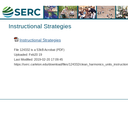
Instructional Strategies
Instructional Strategies
File 124332 is a 53kB Acrobat (PDF)
Uploaded: Feb20 19
Last Modified: 2019-02-20 17:09:45
https://serc.carleton.edu/download/files/124332/clean_harmonics_units_instruction