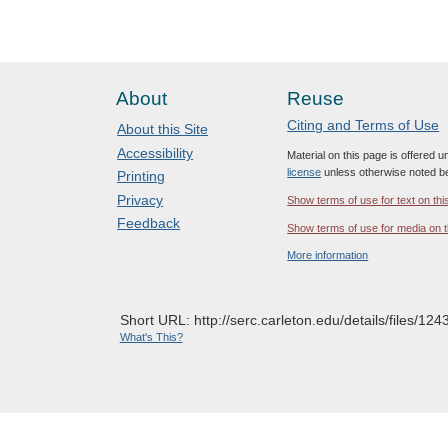
About
Reuse
Citing and Terms of Use
About this Site
Accessibility
Material on this page is offered 
license
unless otherwise noted b
Printing
Privacy
Show terms of use for text on thi
Feedback
Show terms of use for media on t
More information
Short URL: http://serc.carleton.edu/details/files/124
What's This?