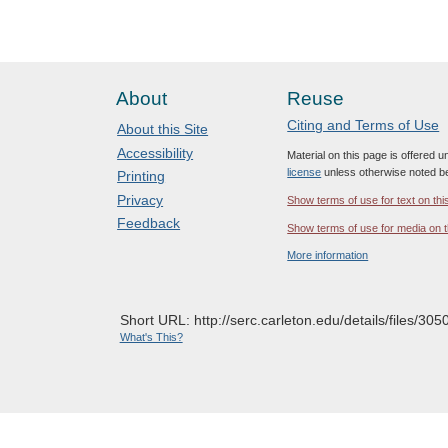
About
Reuse
Citing and Terms of Use
About this Site
Accessibility
Material on this page is offered 
license
unless otherwise noted b
Printing
Privacy
Show terms of use for text on thi
Feedback
Show terms of use for media on t
More information
Short URL: http://serc.carleton.edu/details/files/305
What's This?