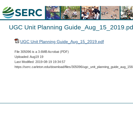
UGC Unit Planning Guide_Aug_15_2019.pd
UGC Unit Planning Guide_Aug_15_2019.pdf
File 305096 is a 3.6MB Acrobat (PDF)
Uploaded: Aug19 19
Last Modified: 2019-08-19 19:34:57
https://serc.carleton.edu/download/files/305096/ugc_unit_planning_guide_aug_1