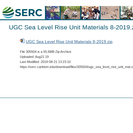
UGC Sea Level Rise Unit Materials 8-2019.
UGC Sea Level Rise Unit Materials 8-2019.zip
File 305504 is a 55.6MB Zip Archive
Uploaded: Aug21 19
Last Modified: 2019-08-21 13:23:10
https://serc.carleton.edu/download/files/305504/ugc_sea_level_rise_unit_mat.z