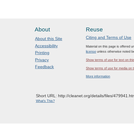
About
Reuse
Citing and Terms of Use
About this Site
Accessibility
Material on this page is offered 
license
unless otherwise noted b
Printing
Privacy
Show terms of use for text on thi
Feedback
Show terms of use for media on t
More information
Short URL: http://cleanet.org/details/files/479941.ht
What's This?