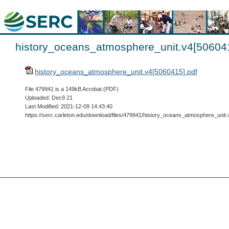
history_oceans_atmosphere_unit.v4[506041
history_oceans_atmosphere_unit.v4[5060415].pdf
File 479941 is a 149kB Acrobat (PDF)
Uploaded: Dec9 21
Last Modified: 2021-12-09 14:43:40
https://serc.carleton.edu/download/files/479941/history_oceans_atmosphere_unit