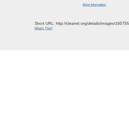
More information
Short URL: http://cleanet.org/details/images/160755
What's This?