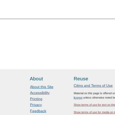
About
Reuse
Citing and Terms of Use
About this Site
Accessibility
Material on this page is offered 
license
unless otherwise noted b
Printing
Privacy
Show terms of use for text on thi
Feedback
Show terms of use for media on t