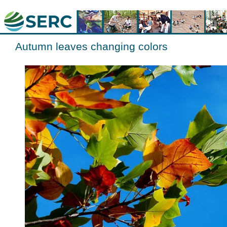
Autumn leaves changing colors