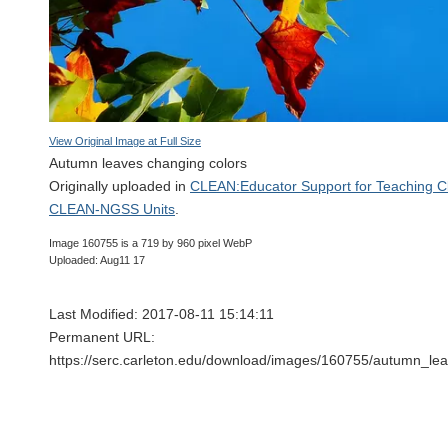
View Original Image at Full Size
Autumn leaves changing colors
Originally uploaded in
CLEAN:Educator Support for Teaching C
CLEAN-NGSS Units
.
Image 160755 is a 719 by 960 pixel WebP
Uploaded: Aug11 17
Last Modified: 2017-08-11 15:14:11
Permanent URL:
https://serc.carleton.edu/download/images/160755/autumn_l