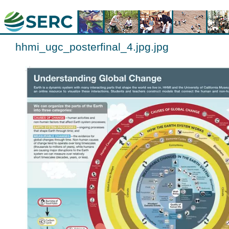
hhmi_ugc_posterfinal_4.jpg.jpg