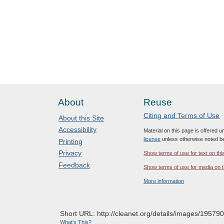
About
Reuse
Citing and Terms of Use
About this Site
Accessibility
Material on this page is offered 
license
unless otherwise noted b
Printing
Privacy
Show terms of use for text on thi
Feedback
Show terms of use for media on t
More information
Short URL: http://cleanet.org/details/images/195790
What's This?