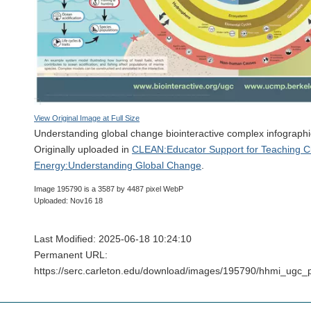
View Original Image at Full Size
Understanding global change biointeractive complex infographi
Originally uploaded in
CLEAN:Educator Support for Teaching C
Energy:Understanding Global Change
.
Image 195790 is a 3587 by 4487 pixel WebP
Uploaded: Nov16 18
Last Modified: 2025-06-18 10:24:10
Permanent URL:
https://serc.carleton.edu/download/images/195790/hhmi_ugc_p