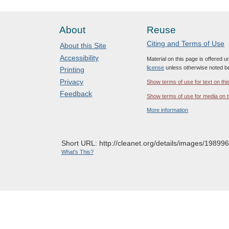
About
Reuse
Citing and Terms of Use
About this Site
Accessibility
Material on this page is offered 
license
unless otherwise noted b
Printing
Privacy
Show terms of use for text on thi
Feedback
Show terms of use for media on t
More information
Short URL: http://cleanet.org/details/images/198996
What's This?