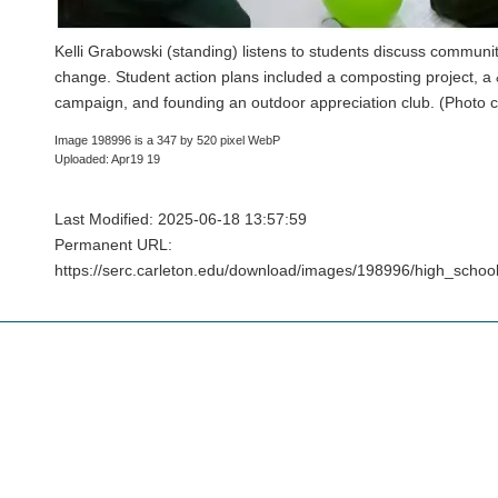
Kelli Grabowski (standing) listens to students discuss communit
change. Student action plans included a composting project, 
campaign, and founding an outdoor appreciation club. (Photo c
Image 198996 is a 347 by 520 pixel WebP
Uploaded: Apr19 19
Last Modified: 2025-06-18 13:57:59
Permanent URL:
https://serc.carleton.edu/download/images/198996/high_schoo