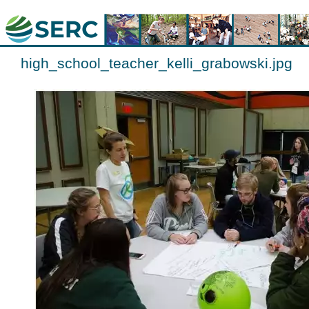
high_school_teacher_kelli_grabowski.jpg