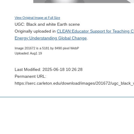
View Original Image at Full Size
UGC: Black and white Earth scene
Originally uploaded in
CLEAN:Educator Support for Teaching C
Energy:Understanding Global Change
.
Image 201672 is a 5181 by 8490 pixel WebP
Uploaded: Aug1 19
Last Modified: 2025-06-18 10:26:28
Permanent URL:
https://serc.carleton.edu/download/images/201672/ugc_black