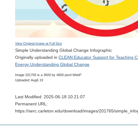
View Original Image at Full Size
Simple Understanding Global Change Infographic
Originally uploaded in
CLEAN:Educator Support for Teaching C
Energy:Understanding Global Change
.
Image 201765 is a 3600 by 4800 pixel WebP
Uploaded: Aug6 19
Last Modified: 2025-06-18 10:21:07
Permanent URL:
https://serc.carleton.edu/download/images/201765/simple_in