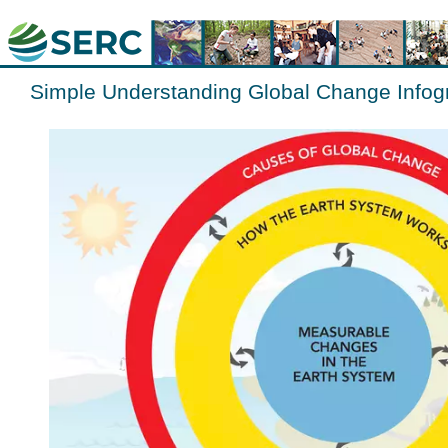
Simple Understanding Global Change Infog