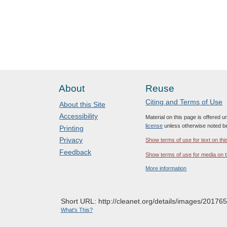
About
Reuse
Citing and Terms of Use
About this Site
Accessibility
Material on this page is offered 
license
unless otherwise noted b
Printing
Privacy
Show terms of use for text on thi
Feedback
Show terms of use for media on t
More information
Short URL: http://cleanet.org/details/images/201765
What's This?