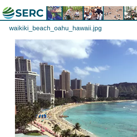
waikiki_beach_oahu_hawaii.jpg