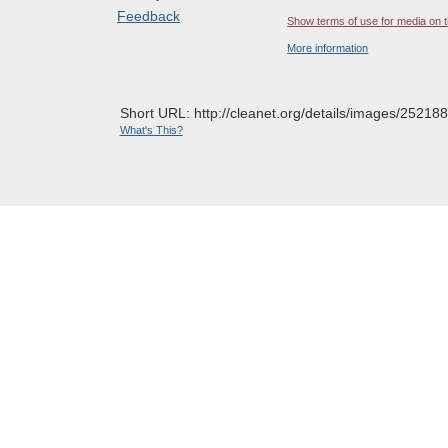
Feedback
Show terms of use for media on t
More information
Short URL: http://cleanet.org/details/images/252188
What's This?