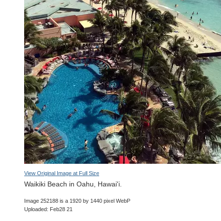
View Original Image at Full Size
Waikiki Beach in Oahu, Hawai'i.
Image 252188 is a 1920 by 1440 pixel WebP
Uploaded: Feb28 21