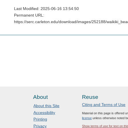
Last Modified: 2025-06-16 13:54:50
Permanent URL:
https://serc.carleton.edu/download/images/252188/waikiki_b
About
Reuse
Citing and Terms of Use
About this Site
Accessibility
Material on this page is offered 
license
unless otherwise noted b
Printing
Privacy
Show terms of use for text on thi