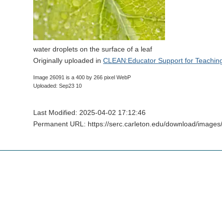
water droplets on the surface of a leaf
Originally uploaded in
CLEAN:Educator Support for Teachin
Image 26091 is a 400 by 266 pixel WebP
Uploaded: Sep23 10
Last Modified: 2025-04-02 17:12:46
Permanent URL: https://serc.carleton.edu/download/images