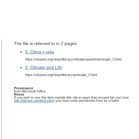
The file is referred to in 2 pages
3. Clima y vida
https://cleanet.org/clean/literacy/climate/spanish/principle_3.html
3. Climate and Life
https://cleanet.org/clean/literacy/principle_3.html
Provenance
from Microsoft Office
Reuse
If you wish to use this item outside this site in ways that exceed fair use (see
http://fairuse.stanford.edu/
) you must seek permission from its creator.