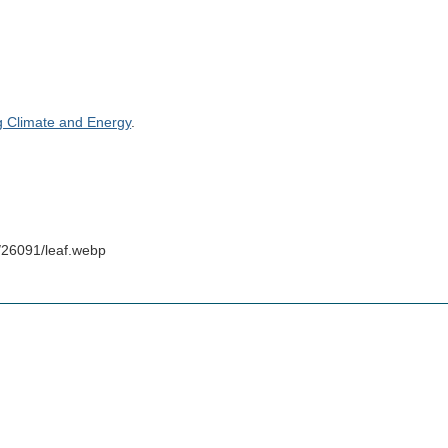
g Climate and Energy
.
/26091/leaf.webp