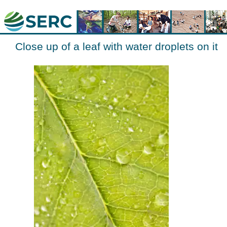
Close up of a leaf with water droplets on it