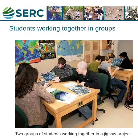
Students working together in groups
Two groups of students working together in a jigsaw project.