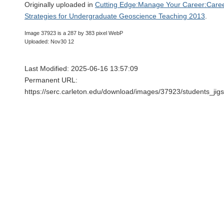
Originally uploaded in
Cutting Edge:Manage Your Career:Caree
Strategies for Undergraduate Geoscience Teaching 2013
.
Image 37923 is a 287 by 383 pixel WebP
Uploaded: Nov30 12
Last Modified: 2025-06-16 13:57:09
Permanent URL:
https://serc.carleton.edu/download/images/37923/students_ji