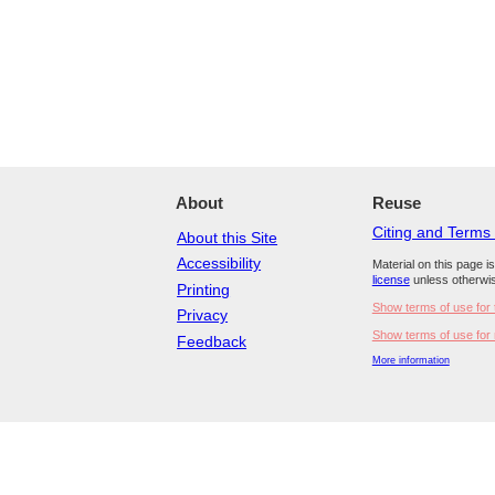
About
Reuse
Citing and Terms
About this Site
Accessibility
Material on this page i
license
unless otherwis
Printing
Show terms of use for 
Privacy
Show terms of use for 
Feedback
More information