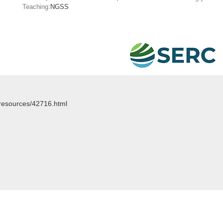
Teaching:
NGSS
/resources/42716.html