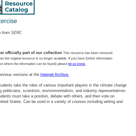
ercise
on from SERC
r officially part of our collection
This resource has been removed
use the original resource is no longer available. If you have further information
tion where the information can be found) please
let us know.
revious versions at the
Internet Archive.
 students take the roles of various important players in the climate change
g politicians, scientists, environmentalists, and industry representatives.
tudents must take a position, debate with others, and then vote on
ited States. Can be used in a variety of courses including writing and