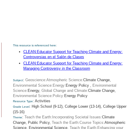
This resource is referenced here:
CLEAN:Educator Support for Teaching Climate and Energy:
Controversias en el Salón de Clases
CLEAN:Educator Support for Teaching Climate and Energy:
Managing Controversy in the Classroom
:
Geoscience:Atmospheric Science:
Climate Change,
Subject
Environmental Science:Energy:
Energy Policy ,
Environmental
Science:
Energy,
Global Change and Climate:
Climate Change,
Environmental Science:Policy:
Energy Policy
: Activities
Resource Type
: High School (9-12), College Lower (13-14), College Upper
Grade Level
(15-16)
:
Teach the Earth:Incorporating Societal Issues:
Climate
Theme
Change,
Public Policy,
Teach the Earth:Course Topics:
Atmospheric
Science,
Environmental Science,
Teach the Earth:Enhancing your