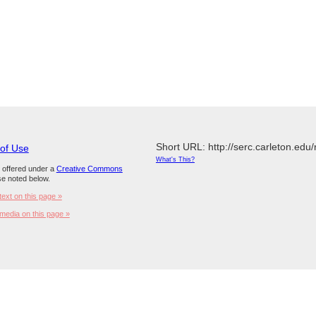
Short URL: http://serc.carleton.edu
 of Use
What's This?
s offered under a
Creative Commons
e noted below.
text on this page »
media on this page »