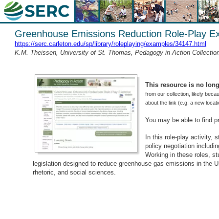
Greenhouse Emissions Reduction Role-Play Ex
https://serc.carleton.edu/sp/library/roleplaying/examples/34147.html
K.M. Theissen, University of St. Thomas, Pedagogy in Action Collecti
This resource is no longe
from our collection, likely beca
about the link (e.g. a new loca
You may be able to find p
In this role-play activity,
policy negotiation includin
Working in these roles, s
legislation designed to reduce greenhouse gas emissions in the Un
rhetoric, and social sciences.