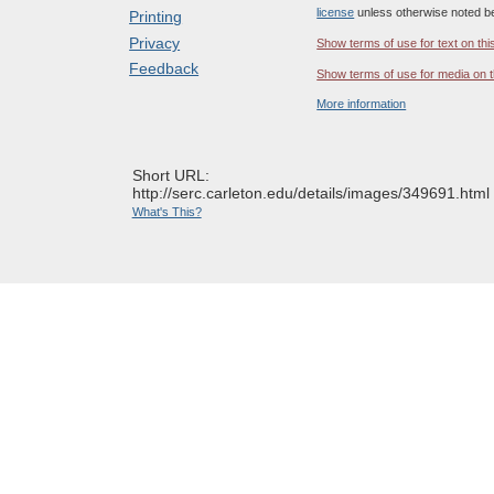
license
unless otherwise noted b
Printing
Privacy
Show terms of use for text on thi
Feedback
Show terms of use for media on t
More information
Short URL:
http://serc.carleton.edu/details/images/349691.html
What's This?