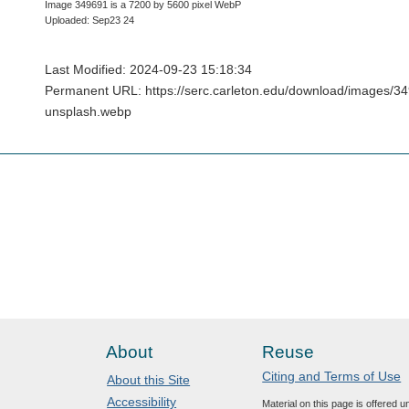
Image 349691 is a 7200 by 5600 pixel WebP
Uploaded: Sep23 24
Last Modified: 2024-09-23 15:18:34
Permanent URL: https://serc.carleton.edu/download/images/3
unsplash.webp
About
Reuse
Citing and Terms of Use
About this Site
Accessibility
Material on this page is offered 