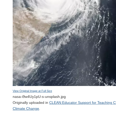
View Original Image at Full Size
nasa-i9w4Uy1pU-s-unsplash.jpg
Originally uploaded in
CLEAN:Educator Support for Teaching C
Climate Change
.