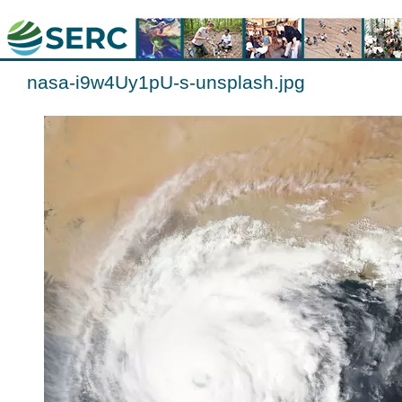
nasa-i9w4Uy1pU-s-unsplash.jpg