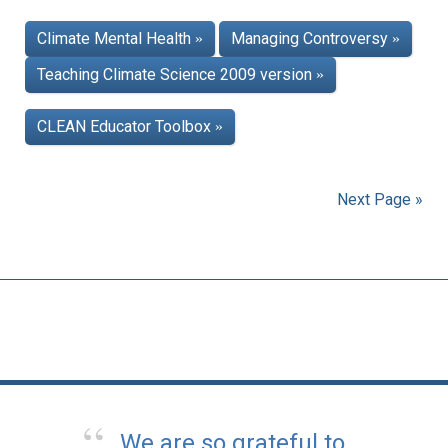
Climate Mental Health
Managing Controversy
»
»
Teaching Climate Science 2009 version
»
CLEAN Educator Toolbox
»
Next Page »
We are so grateful to