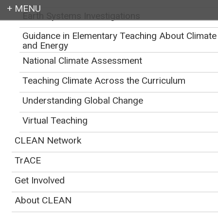
Earth Systems Investigations
Login
Guidance in Elementary Teaching About Climate
CLEAN
>
Educator Support for Teaching Climate and Energy
>
Addressing
Climate Change
and Energy
National Climate Assessment
Teaching Climate Across the Curriculum
Understanding Global Change
Virtual Teaching
CLEAN Network
TrACE
Get Involved
About CLEAN
Students working together to discuss climate action and solutions. By NOAA's
Climate.gov.