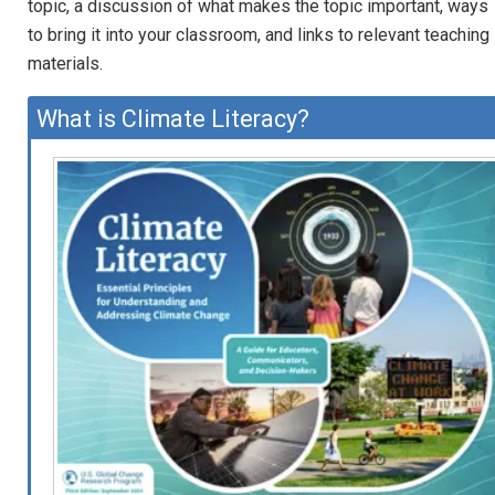
topic, a discussion of what makes the topic important, ways
to bring it into your classroom, and links to relevant teaching
materials.
What is Climate Literacy?