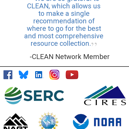
CLEAN, which allows us
to make a single
recommendation of
where to go for the best
and most comprehensive
resource collection.
-CLEAN Network Member