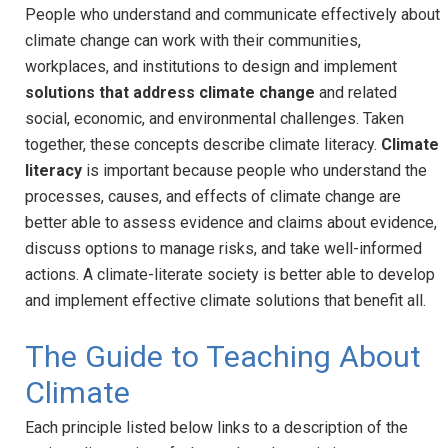
People who understand and communicate effectively about
climate change can work with their communities,
workplaces, and institutions to design and implement
solutions that address climate change
and related
social, economic, and environmental challenges. Taken
together, these concepts describe climate literacy.
Climate
literacy
is important because people who understand the
processes, causes, and effects of climate change are
better able to assess evidence and claims about evidence,
discuss options to manage risks, and take well-informed
actions. A climate-literate society is better able to develop
and implement effective climate solutions that benefit all.
The Guide to Teaching About
Climate
Each principle listed below links to a description of the