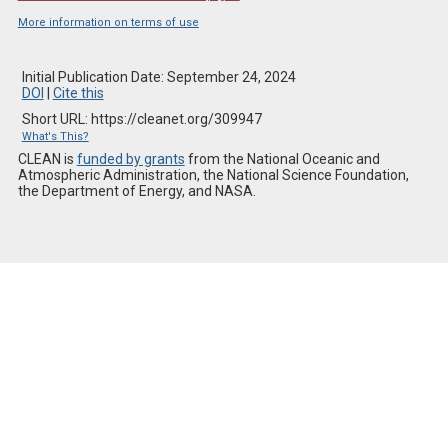
More information on terms of use
Initial Publication Date: September 24, 2024
DOI
|
Cite this
Short URL: https://cleanet.org/309947
What's This?
CLEAN is
funded by grants
from the National Oceanic and
Atmospheric Administration, the National Science Foundation,
the Department of Energy, and NASA.