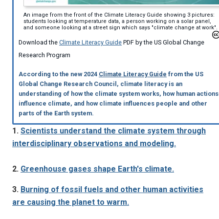
An image from the front of the Climate Literacy Guide showing 3 pictures:
students looking at temperature data, a person working on a solar panel,
and someone looking at a street sign which says "climate change at work".
Download the
Climate Literacy Guide
PDF by the US Global Change
Research Program
According to the new 2024
Climate Literacy Guide
from the US
Global Change Research Council, climate literacy is an
understanding of how the climate system works, how human actions
influence climate, and how climate influences people and other
parts of the Earth system.
1.
Scientists understand the climate system through
interdisciplinary observations and modeling.
2.
Greenhouse gases shape Earth's climate.
3.
Burning of fossil fuels and other human activities
are causing the planet to warm.