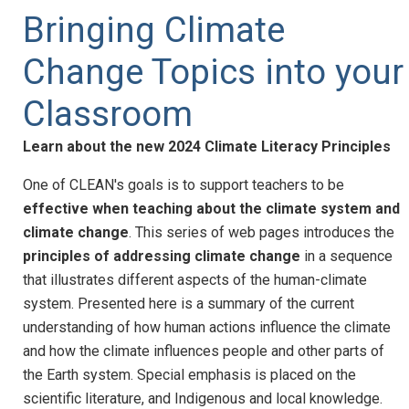
Bringing Climate
Change Topics into your
Classroom
Learn about the new 2024 Climate Literacy Principles
One of CLEAN's goals is to support teachers to be
effective when teaching about the climate system and
climate change
. This series of web pages introduces the
principles of addressing climate change
in a sequence
that illustrates different aspects of the human-climate
system. Presented here is a summary of the current
understanding of how human actions influence the climate
and how the climate influences people and other parts of
the Earth system. Special emphasis is placed on the
scientific literature, and Indigenous and local knowledge.