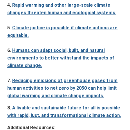
4.
Rapid warming and other large-scale climate
changes threaten human and ecological systems.
5.
Climate justice is possible if climate actions are
equitable.
6.
Humans can adapt social, built, and natural
environments to better withstand the impacts of
climate change.
7.
Reducing emissions of greenhouse gases from
human activities to net zero by 2050 can help limit
global warming and climate change impacts.
8.
A livable and sustainable future for all is possible
with rapid, just, and transformational climate action.
Additional Resources: