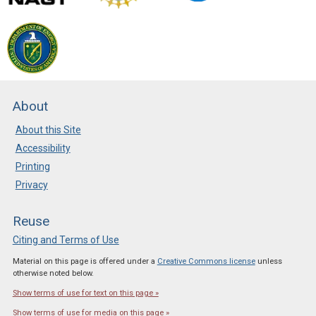
About
About this Site
Accessibility
Printing
Privacy
Reuse
Citing and Terms of Use
Material on this page is offered under a
Creative Commons license
unless
otherwise noted below.
Show terms of use for text on this page »
Show terms of use for media on this page »