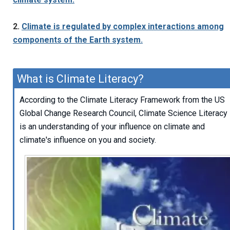
2.
Climate is regulated by complex interactions among
components of the Earth system.
What is Climate Literacy?
According to the Climate Literacy Framework from the US
Global Change Research Council, Climate Science Literacy
is an understanding of your influence on climate and
climate's influence on you and society.