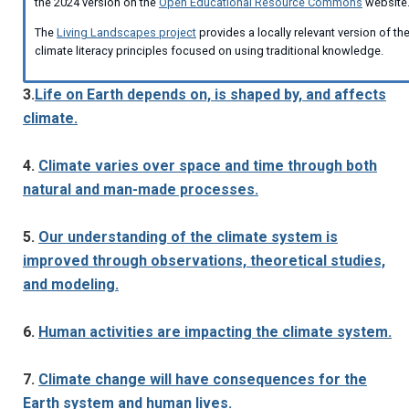
the 2024 version on the
Open Educational Resource Commons
website
The
Living Landscapes project
provides a locally relevant version of th
climate literacy principles focused on using traditional knowledge.
3.
Life on Earth depends on, is shaped by, and affects
climate.
4.
Climate varies over space and time through both
natural and man-made processes.
5.
Our understanding of the climate system is
improved through observations, theoretical studies,
and modeling.
6.
Human activities are impacting the climate system.
7.
Climate change will have consequences for the
Earth system and human lives.