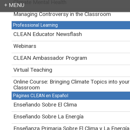
Climate Mental Health
Managing Controversy in the Classroom
Login
CLEAN
>
Educator Support for Teaching Climate and Energy
>
Teaching
Climate
Professional Learning
CLEAN Educator Newsflash
Webinars
CLEAN Ambassador Program
Virtual Teaching
Online Course: Bringing Climate Topics into your
Classroom
Páginas CLEAN en Español
Enseñando Sobre El Clima
Enseñando Sobre La Energía
Enseñanza Primaria Sobre El Clima y La Energía
NASA's "Blue Marble" is the most detailed true-color image of the Earth to date.