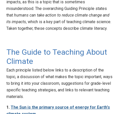
impacts, as this is a topic that is sometimes
misunderstood. The overarching Guiding Principle states
that
humans can take action to reduce climate change and
its impacts
, which is a key part of teaching climate science.
Taken together, these concepts describe climate literacy.
The Guide to Teaching About
Climate
Each principle listed below links to a description of the
topic, a discussion of what makes the topic important, ways
to bring it into your classroom, suggestions for grade-level
specific teaching strategies, and links to relevant teaching
materials.
1.
The Sun is the primary source of energy for Earth's
climate system.