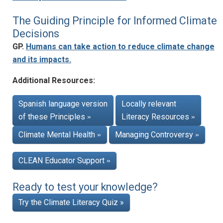
The Guiding Principle for Informed Climate
Decisions
GP.
Humans can take action to reduce climate change
and its impacts.
Additional Resources:
Spanish language version
Locally relevant
of these Principles
Literacy Resources
»
»
Climate Mental Health
Managing Controversy
»
»
CLEAN Educator Support
»
Ready to test your knowledge?
Try the Climate Literacy Quiz »