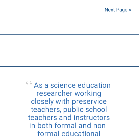
Next Page »
As a science education
researcher working
closely with preservice
teachers, public school
teachers and instructors
in both formal and non-
formal educational