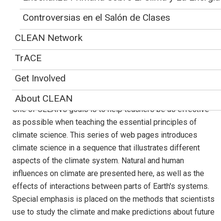
The image shows the important components of the climate system: land
surface, sea ice, clouds, and oceans. Based on satellite data, mainly from the
Controversias en el Salón de Clases
MODIS satellite. By NASA.
CLEAN Network
Bringing Climate
TrACE
Science Topics into
Get Involved
your Classroom
About CLEAN
One of CLEAN's goals is to help teachers be as effective
as possible when teaching the essential principles of
climate science. This series of web pages introduces
climate science in a sequence that illustrates different
aspects of the climate system. Natural and human
influences on climate are presented here, as well as the
effects of interactions between parts of Earth's systems.
Special emphasis is placed on the methods that scientists
use to study the climate and make predictions about future