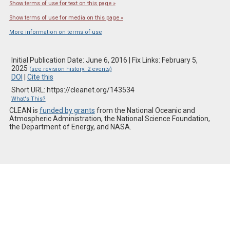
Show terms of use for text on this page »
Show terms of use for media on this page »
More information on terms of use
Initial Publication Date: June 6, 2016 | Fix Links: February 5,
2025
(see revision history: 2 events)
DOI
|
Cite this
Short URL: https://cleanet.org/143534
What's This?
CLEAN is
funded by grants
from the National Oceanic and
Atmospheric Administration, the National Science Foundation,
the Department of Energy, and NASA.