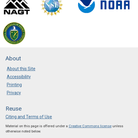
About
About this Site
Accessibility
Printing
Privacy
Reuse
Citing and Terms of Use
Material on this page is offered under a
Creative Commons license
unless
otherwise noted below.