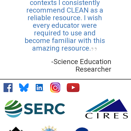
contexts I consistently
recommend CLEAN as a
reliable resource. I wish
every educator were
required to use and
become familiar with this
amazing resource.
-Science Education
Researcher