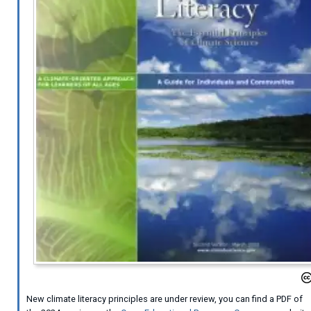
New climate literacy principles are under review, you can find a PDF of