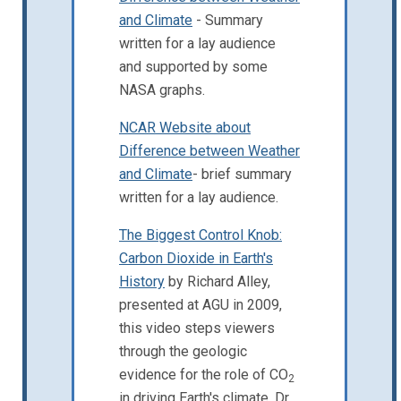
and Climate
- Summary
written for a lay audience
and supported by some
NASA graphs.
NCAR Website about
Difference between Weather
and Climate
- brief summary
written for a lay audience.
The Biggest Control Knob:
Carbon Dioxide in Earth's
History
by Richard Alley,
presented at AGU in 2009,
this video steps viewers
through the geologic
evidence for the role of CO
2
in driving Earth's climate. Dr.