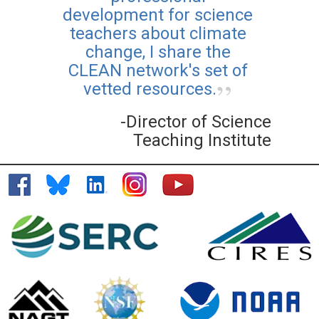
development for science
teachers about climate
change, I share the
CLEAN network's set of
vetted resources.
-Director of Science
Teaching Institute