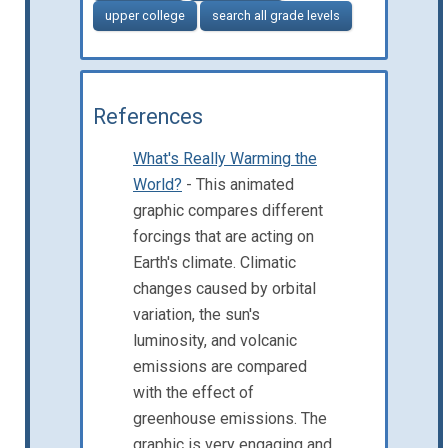
upper college
search all grade levels
References
What's Really Warming the
World?
- This animated
graphic compares different
forcings that are acting on
Earth's climate. Climatic
changes caused by orbital
variation, the sun's
luminosity, and volcanic
emissions are compared
with the effect of
greenhouse emissions. The
graphic is very engaging and