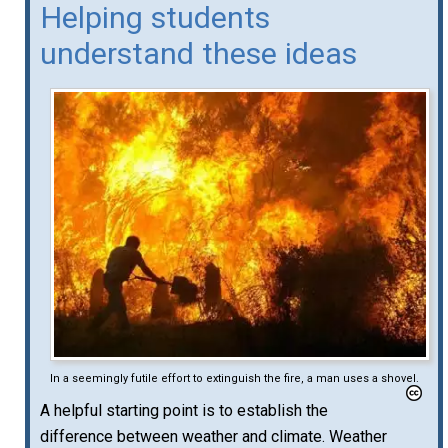
Helping students
understand these ideas
In a seemingly futile effort to extinguish the fire, a man uses a shovel.
A helpful starting point is to establish the
difference between weather and climate. Weather