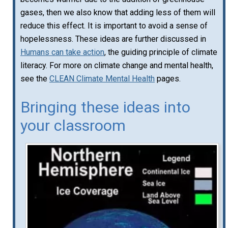
gases, then we also know that adding less of them will
reduce this effect. It is important to avoid a sense of
hopelessness. These ideas are further discussed in
Humans can take action
, the guiding principle of climate
literacy. For more on climate change and mental health,
see the
CLEAN Climate Mental Health
pages.
Bringing these ideas into
your classroom