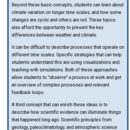
Beyond these basic concepts, students can learn about
climate variation on longer time scales, and how some
changes are cyclic and others are not. These topics
also afford the opportunity to present the key
differences between weather and climate.
It can be difficult to describe processes that operate on
different time scales. Specific strategies that can help
students understand this are using visualizations and
teaching with simulations. Both of these approaches
allow students to "observe" a process at work and get
an overview of complex processes and relevant
feedback loops.
A third concept that can enrich these ideas is to
describe how scientific evidence can illuminate things
that happened long ago. Scientific principles from
geology, paleoclimatology, and atmospheric science