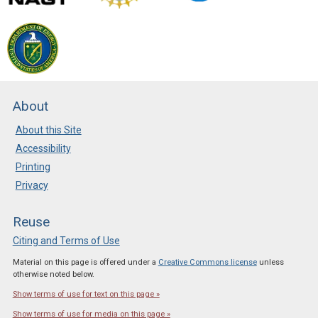
About
About this Site
Accessibility
Printing
Privacy
Reuse
Citing and Terms of Use
Material on this page is offered under a
Creative Commons license
unless
otherwise noted below.
Show terms of use for text on this page »
Show terms of use for media on this page »