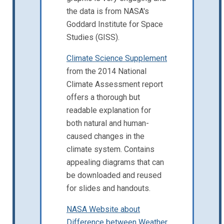
the data is from NASA's
Goddard Institute for Space
Studies (GISS).
Climate Science Supplement
from the 2014 National
Climate Assessment report
offers a thorough but
readable explanation for
both natural and human-
caused changes in the
climate system. Contains
appealing diagrams that can
be downloaded and reused
for slides and handouts.
NASA Website about
Difference between Weather