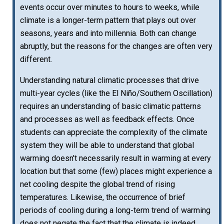
events occur over minutes to hours to weeks, while
climate is a longer-term pattern that plays out over
seasons, years and into millennia. Both can change
abruptly, but the reasons for the changes are often very
different.
Understanding natural climatic processes that drive
multi-year cycles (like the El Niño/Southern Oscillation)
requires an understanding of basic climatic patterns
and processes as well as feedback effects. Once
students can appreciate the complexity of the climate
system they will be able to understand that global
warming doesn't necessarily result in warming at every
location but that some (few) places might experience a
net cooling despite the global trend of rising
temperatures. Likewise, the occurrence of brief
periods of cooling during a long-term trend of warming
does not negate the fact that the climate is indeed