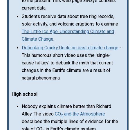
to the present. This web page always contains
current data.
Students receive data about tree ring records,
solar activity, and volcanic eruptions to examine
The Little Ice Age: Understanding Climate and
Climate Change
.
Debunking Cranky Uncle on past climate change
-
This humorous short video uses the 'single-
cause fallacy' to debunk the myth that current
changes in the Earth's climate are a result of
natural phenomena.
High school
Nobody explains climate better than Richard
Alley. The video
CO
and the Atmosphere
2
describes the multiple lines of evidence for the
role of CO
in Earth's climate system.