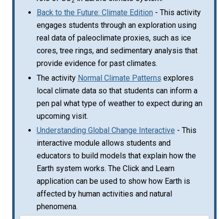
2
Back to the Future: Climate Edition
- This activity
engages students through an exploration using
real data of paleoclimate proxies, such as ice
cores, tree rings, and sedimentary analysis that
provide evidence for past climates.
The activity
Normal Climate Patterns
explores
local climate data so that students can inform a
pen pal what type of weather to expect during an
upcoming visit.
Understanding Global Change Interactive
- This
interactive module allows students and
educators to build models that explain how the
Earth system works. The Click and Learn
application can be used to show how Earth is
affected by human activities and natural
phenomena.