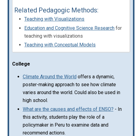
Related Pedagogic Methods:
Teaching with Visualizations
Education and Cognitive Science Research
for
teaching with visualizations
Teaching with Conceptual Models
College
Climate Around the World
offers a dynamic,
poster-making approach to see how climate
varies around the world. Could also be used in
high school.
What are the causes and effects of ENSO?
- In
this activity, students play the role of a
policymaker in Peru to examine data and
recommend actions.