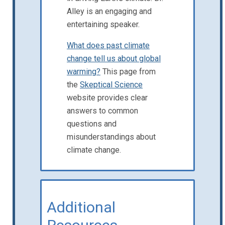
Alley is an engaging and
entertaining speaker.
What does past climate
change tell us about global
warming?
This page from
the
Skeptical Science
website provides clear
answers to common
questions and
misunderstandings about
climate change.
Additional