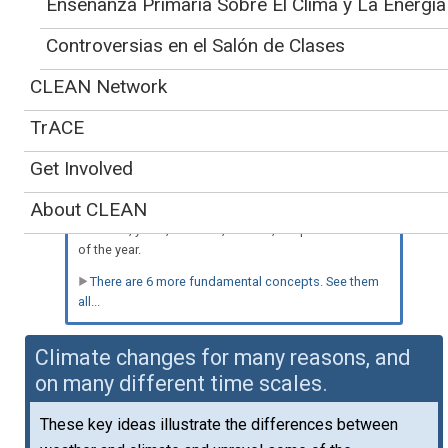
Enseñanza Primaria Sobre El Clima y La Energía
Controversias en el Salón de Clases
Spanish-language version
Teaching about
also available
»
CLEAN Network
climate variability is
supported by seven key concepts:
TrACE
a. Climate is determined by the long-term pattern of
temperature and precipitation averages and extremes
Get Involved
at a location. Climate descriptions can refer to areas
that are local, regional, or global in extent. Climate can
About CLEAN
be described for different time intervals, such as
decades, years, seasons, months, or specific dates
of the year.
There are 6 more fundamental concepts. See them
all...
Climate changes for many reasons, and
on many different time scales.
These key ideas illustrate the differences between