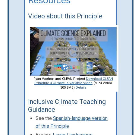
Resources
Video about this Principle
Ryan Vachon and CLEAN Project
Download CLEAN
Principle 4 Climate is Variable Video
(MP4 Video
305.8MB)
Details
Inclusive Climate Teaching
Guidance
See the
Spanish-language version
of this Principle
Explore
Living Landscapes