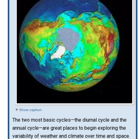
Show caption
The two most basic cycles—the diurnal cycle and the
annual cycle—are great places to begin exploring the
variability of weather and climate over time and space.