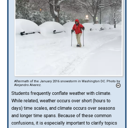
Aftermath of the January 2016 snowstorm in Washington DC. Photo by
Alejandro Alvarez.
Students frequently conflate weather with climate.
While related, weather occurs over short (hours to
days) time scales, and climate occurs over seasons
and longer time spans. Because of these common
confusions, it is especially important to clarify topics