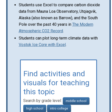
Students use Excel to compare carbon dioxide
data from Mauna Loa Observatory, Utqiagvik,
Alaska (also known as Barrow), and the South
Pole over the past 40 years in
The Modern
Atmospheric CO2 Record
.
Students can plot long-term climate data with
Vostok Ice Core with Excel
.
Find activities and
visuals for teaching
this topic
Search by grade level:
middle school
high school
intro college