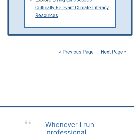
Culturally Relevant Climate Literacy
Resources
« Previous Page
Next Page »
Whenever I run
professional