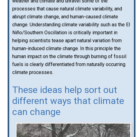
weather and climate and unravel some of the
processes that cause natural climate variability, and
abrupt climate change, and human-caused climate
change. Understanding climate variability such as the El
Niño/Southern Oscillation is critically important in
helping scientists tease apart natural variation from
human-induced climate change. In this principle the
human impact on the climate through burning of fossil
fuels is clearly differentiated from naturally occurring
climate processes.
These ideas help sort out
different ways that climate
can change