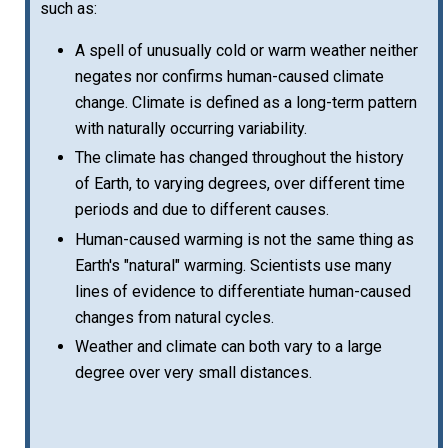
such as:
A spell of unusually cold or warm weather neither
negates nor confirms human-caused climate
change. Climate is defined as a long-term pattern
with naturally occurring variability.
The climate has changed throughout the history
of Earth, to varying degrees, over different time
periods and due to different causes.
Human-caused warming is not the same thing as
Earth's "natural" warming. Scientists use many
lines of evidence to differentiate human-caused
changes from natural cycles.
Weather and climate can both vary to a large
degree over very small distances.