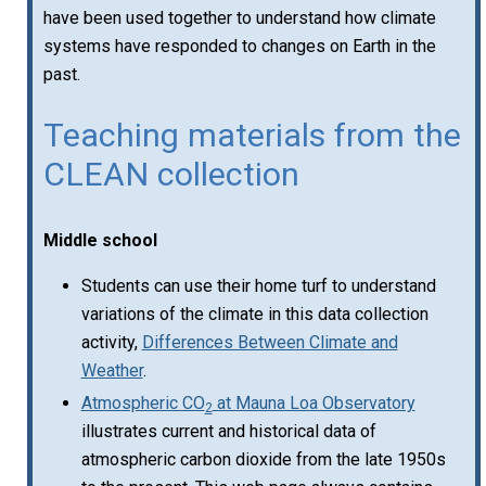
have been used together to understand how climate
systems have responded to changes on Earth in the
past.
Teaching materials from the
CLEAN collection
Middle school
Students can use their home turf to understand
variations of the climate in this data collection
activity,
Differences Between Climate and
Weather
.
Atmospheric CO
at Mauna Loa Observatory
2
illustrates current and historical data of
atmospheric carbon dioxide from the late 1950s