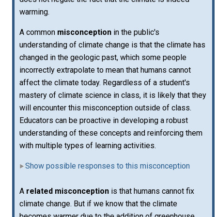
warming.
A common
misconception
in the public's
understanding of climate change is that the climate has
changed in the geologic past, which some people
incorrectly extrapolate to mean that humans cannot
affect the climate today. Regardless of a student's
mastery of climate science in class, it is likely that they
will encounter this misconception outside of class.
Educators can be proactive in developing a robust
understanding of these concepts and reinforcing them
with multiple types of learning activities.
Show possible responses to this misconception
A
related misconception
is that humans cannot fix
climate change. But if we know that the climate
becomes warmer due to the addition of greenhouse