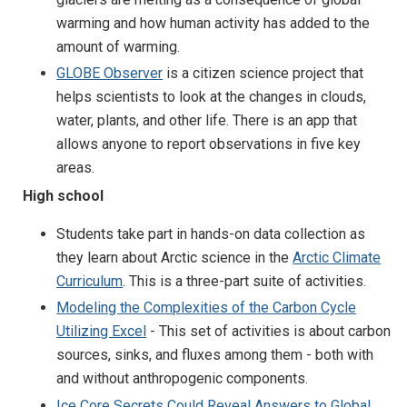
warming and how human activity has added to the
amount of warming.
GLOBE Observer
is a citizen science project that
helps scientists to look at the changes in clouds,
water, plants, and other life. There is an app that
allows anyone to report observations in five key
areas.
High school
Students take part in hands-on data collection as
they learn about Arctic science in the
Arctic Climate
Curriculum
. This is a three-part suite of activities.
Modeling the Complexities of the Carbon Cycle
Utilizing Excel
- This set of activities is about carbon
sources, sinks, and fluxes among them - both with
and without anthropogenic components.
Ice Core Secrets Could Reveal Answers to Global