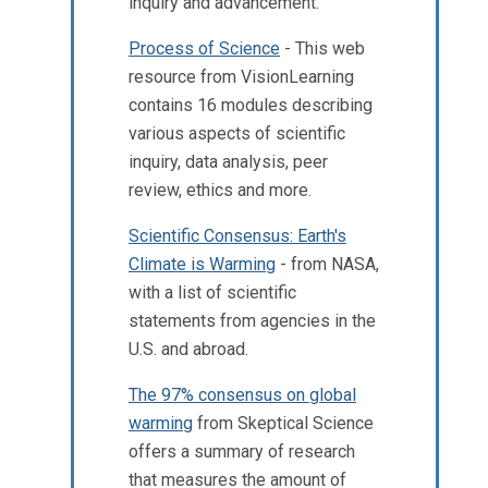
inquiry and advancement.
Process of Science
- This web
resource from VisionLearning
contains 16 modules describing
various aspects of scientific
inquiry, data analysis, peer
review, ethics and more.
Scientific Consensus: Earth's
Climate is Warming
- from NASA,
with a list of scientific
statements from agencies in the
U.S. and abroad.
The 97% consensus on global
warming
from Skeptical Science
offers a summary of research
that measures the amount of