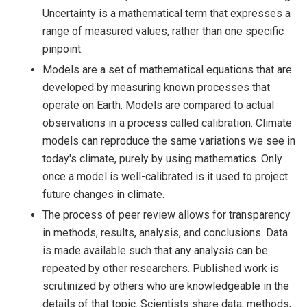
Uncertainty is a mathematical term that expresses a
range of measured values, rather than one specific
pinpoint.
Models are a set of mathematical equations that are
developed by measuring known processes that
operate on Earth. Models are compared to actual
observations in a process called calibration. Climate
models can reproduce the same variations we see in
today's climate, purely by using mathematics. Only
once a model is well-calibrated is it used to project
future changes in climate.
The process of peer review allows for transparency
in methods, results, analysis, and conclusions. Data
is made available such that any analysis can be
repeated by other researchers. Published work is
scrutinized by others who are knowledgeable in the
details of that topic. Scientists share data, methods,