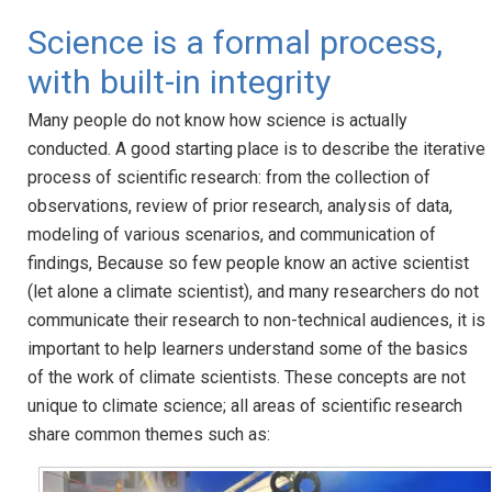
Science is a formal process,
with built-in integrity
Many people do not know how science is actually
conducted. A good starting place is to describe the iterative
process of scientific research: from the collection of
observations, review of prior research, analysis of data,
modeling of various scenarios, and communication of
findings, Because so few people know an active scientist
(let alone a climate scientist), and many researchers do not
communicate their research to non-technical audiences, it is
important to help learners understand some of the basics
of the work of climate scientists. These concepts are not
unique to climate science; all areas of scientific research
share common themes such as: