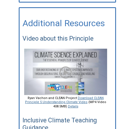
Additional Resources
Video about this Principle
Ryan Vachon and CLEAN Project
Download CLEAN
Principle 5 Understanding Climate Video
(MP4 Video
408.5MB)
Details
Inclusive Climate Teaching
Guidance