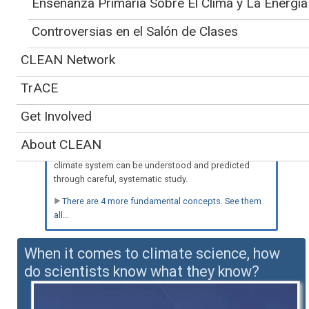
Enseñanza Primaria Sobre El Clima y La Energía
Controversias en el Salón de Clases
Spanish-language version
CLEAN Network
Teaching about our
also available
»
understanding of
TrACE
climate is supported by five key
concepts:
Get Involved
a. The components and processes of Earth's climate
system are subject to the same physical laws as the
About CLEAN
rest of the Universe. Therefore, the behavior of the
climate system can be understood and predicted
through careful, systematic study.
There are 4 more fundamental concepts. See them
all...
When it comes to climate science, how
do scientists know what they know?