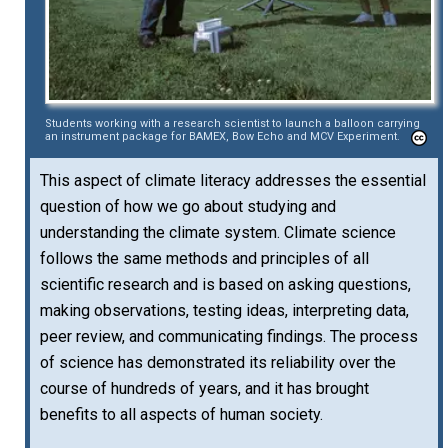
Students working with a research scientist to launch a balloon carrying
an instrument package for BAMEX, Bow Echo and MCV Experiment.
This aspect of climate literacy addresses the essential
question of how we go about studying and
understanding the climate system. Climate science
follows the same methods and principles of all
scientific research and is based on asking questions,
making observations, testing ideas, interpreting data,
peer review, and communicating findings. The process
of science has demonstrated its reliability over the
course of hundreds of years, and it has brought
benefits to all aspects of human society.