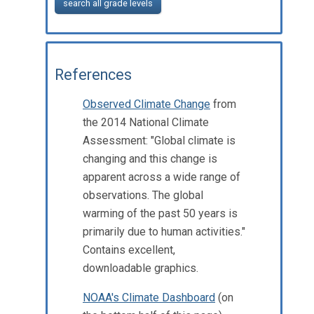
search all grade levels
References
Observed Climate Change
from
the 2014 National Climate
Assessment: "Global climate is
changing and this change is
apparent across a wide range of
observations. The global
warming of the past 50 years is
primarily due to human activities."
Contains excellent,
downloadable graphics.
NOAA's Climate Dashboard
(on