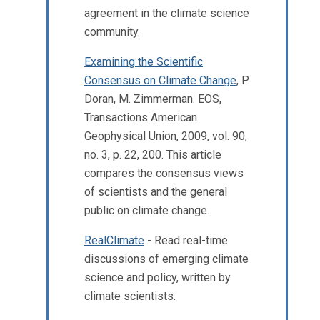
agreement in the climate science
community.
Examining the Scientific
Consensus on Climate Change
, P.
Doran, M. Zimmerman. EOS,
Transactions American
Geophysical Union, 2009, vol. 90,
no. 3, p. 22, 200. This article
compares the consensus views
of scientists and the general
public on climate change.
RealClimate
- Read real-time
discussions of emerging climate
science and policy, written by
climate scientists.