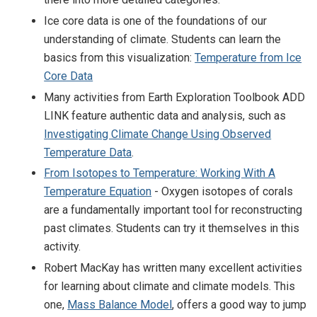
Ice core data is one of the foundations of our
understanding of climate. Students can learn the
basics from this visualization:
Temperature from Ice
Core Data
Many activities from Earth Exploration Toolbook ADD
LINK feature authentic data and analysis, such as
Investigating Climate Change Using Observed
Temperature Data
.
From Isotopes to Temperature: Working With A
Temperature Equation
- Oxygen isotopes of corals
are a fundamentally important tool for reconstructing
past climates. Students can try it themselves in this
activity.
Robert MacKay has written many excellent activities
for learning about climate and climate models. This
one,
Mass Balance Model
, offers a good way to jump