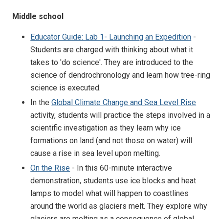
Middle school
Educator Guide: Lab 1- Launching an Expedition
-
Students are charged with thinking about what it
takes to 'do science'. They are introduced to the
science of dendrochronology and learn how tree-ring
science is executed.
In the
Global Climate Change and Sea Level Rise
activity, students will practice the steps involved in a
scientific investigation as they learn why ice
formations on land (and not those on water) will
cause a rise in sea level upon melting.
On the Rise
- In this 60-minute interactive
demonstration, students use ice blocks and heat
lamps to model what will happen to coastlines
around the world as glaciers melt. They explore why
glaciers are melting as a consequence of global