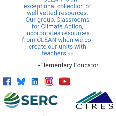
exceptional collection of
well vetted resources.
Our group, Classrooms
for Climate Action,
incorporates resources
from CLEAN when we co-
create our units with
teachers.
-Elementary Educator