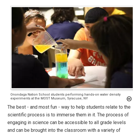
Onondaga Nation School students performing hands-on water density
experiments at the MOST Museum, Syracuse, NY
The best - and most fun - way to help students relate to the
scientific process is to immerse them in it. The process of
engaging in science can be accessible to all grade levels
and can be brought into the classroom with a variety of