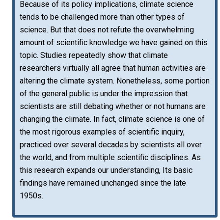
Because of its policy implications, climate science
tends to be challenged more than other types of
science. But that does not refute the overwhelming
amount of scientific knowledge we have gained on this
topic. Studies repeatedly show that climate
researchers virtually all agree that human activities are
altering the climate system. Nonetheless, some portion
of the general public is under the impression that
scientists are still debating whether or not humans are
changing the climate. In fact, climate science is one of
the most rigorous examples of scientific inquiry,
practiced over several decades by scientists all over
the world, and from multiple scientific disciplines. As
this research expands our understanding, Its basic
findings have remained unchanged since the late
1950s.