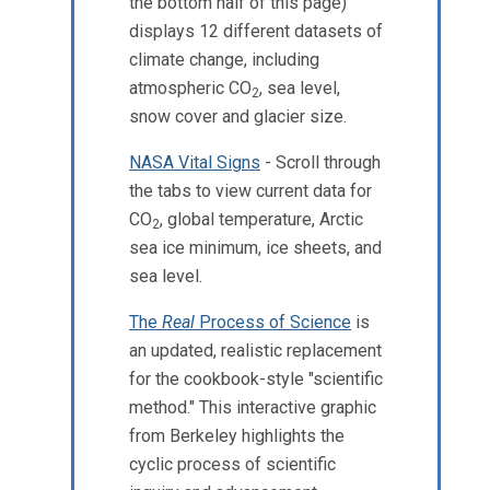
the bottom half of this page)
displays 12 different datasets of
climate change, including
atmospheric CO
, sea level,
2
snow cover and glacier size.
NASA Vital Signs
- Scroll through
the tabs to view current data for
CO
, global temperature, Arctic
2
sea ice minimum, ice sheets, and
sea level.
The
Real
Process of Science
is
an updated, realistic replacement
for the cookbook-style "scientific
method." This interactive graphic
from Berkeley highlights the
cyclic process of scientific