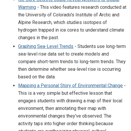
Warming
- This video features research conducted at
the University of Colorado's Institute of Arctic and
Alpine Research, which studies isotopes of
hydrogen trapped in ice cores to understand climate
changes in the past.
Graphing Sea-Level Trends
- Students use long-term
sea-level rise data set to create models and
compare short-term trends to long-term trends. They
then determine whether sea-level rise is occurring
based on the data.
Mapping a Personal Story of Environmental Change
-
This is a very simple but effective lesson that
engages students with drawing a map of their local
environment, then annotating their map with
environmental changes they've observed. The
activity taps into higher order thinking because