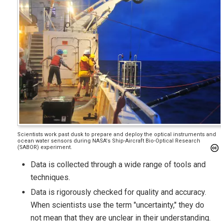
Scientists work past dusk to prepare and deploy the optical instruments and
ocean water sensors during NASA's Ship-Aircraft Bio-Optical Research
(SABOR) experiment.
Data is collected through a wide range of tools and
techniques.
Data is rigorously checked for quality and accuracy.
When scientists use the term "uncertainty," they do
not mean that they are unclear in their understanding.