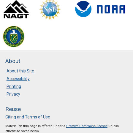
About
About this Site
Accessibility
Printing
Privacy
Reuse
Citing and Terms of Use
Material on this page is offered under a
Creative Commons license
unless
otherwise noted below.