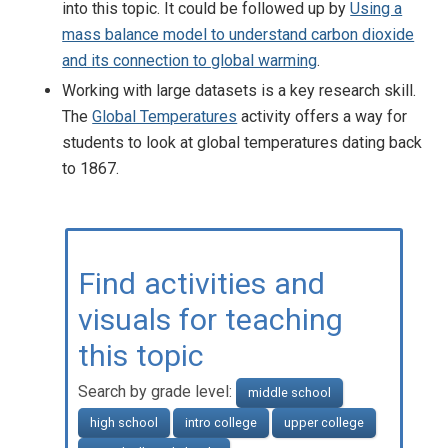
into this topic. It could be followed up by
Using a
mass balance model to understand carbon dioxide
and its connection to global warming
.
Working with large datasets is a key research skill.
The
Global Temperatures
activity offers a way for
students to look at global temperatures dating back
to 1867.
Find activities and
visuals for teaching
this topic
Search by grade level:
middle school
high school
intro college
upper college