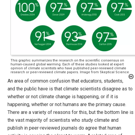
This graphic summarizes the research on the scientific consensus on
human-caused global warming. Each of these studies looked at expert
opinion of climate scientists who have published peer-reviewed climate
research or peer-reviewed climate papers. Image from Skeptical Science.
An area of common confusion that educators, students,
and the public have is that climate scientists disagree as to
whether or not climate change is happening, or if it is
happening, whether or not humans are the primary cause.
There are a variety of reasons for this, but the bottom line is
the vast majority of scientists who study climate and
publish in peer-reviewed journals do agree that human