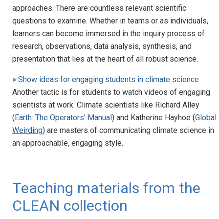
approaches. There are countless relevant scientific
questions to examine. Whether in teams or as individuals,
learners can become immersed in the inquiry process of
research, observations, data analysis, synthesis, and
presentation that lies at the heart of all robust science.
Show ideas for engaging students in climate science
Another tactic is for students to watch videos of engaging
scientists at work. Climate scientists like Richard Alley
(
Earth: The Operators' Manual
) and Katherine Hayhoe (
Global
Weirding
) are masters of communicating climate science in
an approachable, engaging style.
Teaching materials from the
CLEAN collection