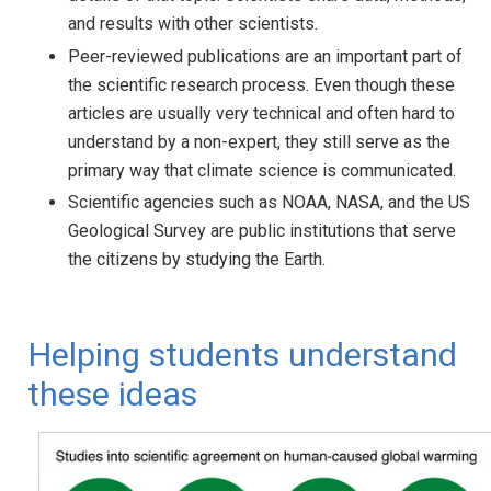
and results with other scientists.
Peer-reviewed publications are an important part of
the scientific research process. Even though these
articles are usually very technical and often hard to
understand by a non-expert, they still serve as the
primary way that climate science is communicated.
Scientific agencies such as NOAA, NASA, and the US
Geological Survey are public institutions that serve
the citizens by studying the Earth.
Helping students understand
these ideas