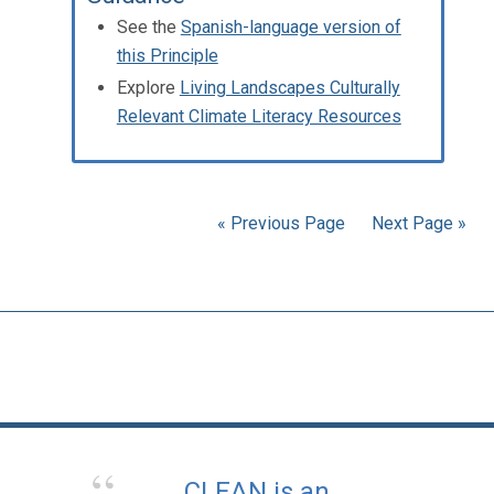
See the
Spanish-language version of
this Principle
Explore
Living Landscapes Culturally
Relevant Climate Literacy Resources
« Previous Page
Next Page »
CLEAN is an