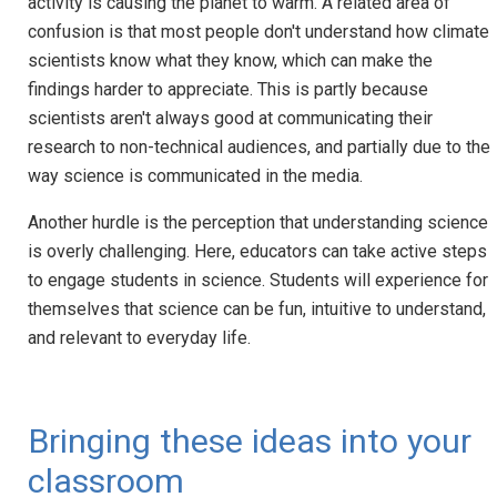
activity is causing the planet to warm. A related area of
confusion is that most people don't understand how climate
scientists know what they know, which can make the
findings harder to appreciate. This is partly because
scientists aren't always good at communicating their
research to non-technical audiences, and partially due to the
way science is communicated in the media.
Another hurdle is the perception that understanding science
is overly challenging. Here, educators can take active steps
to engage students in science. Students will experience for
themselves that science can be fun, intuitive to understand,
and relevant to everyday life.
Bringing these ideas into your
classroom