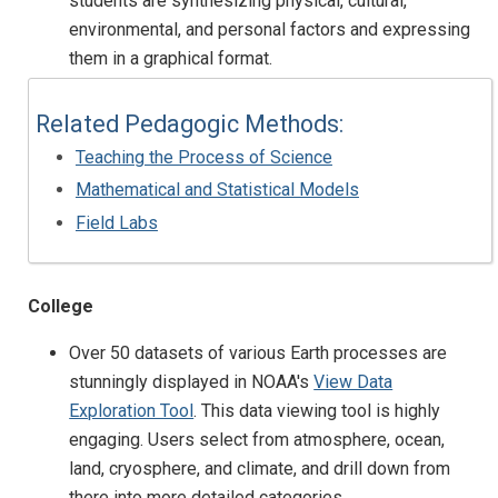
students are synthesizing physical, cultural,
environmental, and personal factors and expressing
them in a graphical format.
Related Pedagogic Methods:
Teaching the Process of Science
Mathematical and Statistical Models
Field Labs
College
Over 50 datasets of various Earth processes are
stunningly displayed in NOAA's
View Data
Exploration Tool
. This data viewing tool is highly
engaging. Users select from atmosphere, ocean,
land, cryosphere, and climate, and drill down from
there into more detailed categories.