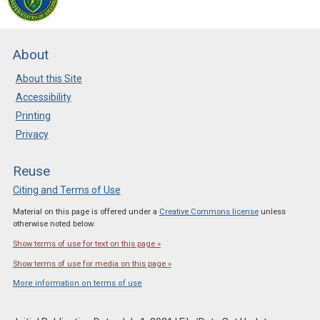
New Resources in CLEAN
Posted: Apr 10 2025
About
The most recent review
cycle has added more than
About this Site
80 new resources to the
Accessibility
CLEAN collection. Check it
Printing
out!
Privacy
Reuse
Citing and Terms of Use
Material on this page is offered under a
Creative Commons license
unless
otherwise noted below.
Show terms of use for text on this page »
Show terms of use for media on this page »
More information on terms of use