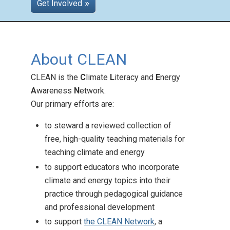
Get Involved
Teaching Across the
About CLEAN
Curriculum
Posted: Aug 26 2025
CLEAN is the
C
limate
L
iteracy and
E
nergy
CLEAN offers climate
A
wareness
N
etwork.
education support across
Our primary efforts are:
subjects and grades!
to steward a reviewed collection of
free, high-quality teaching materials for
teaching climate and energy
to support educators who incorporate
climate and energy topics into their
practice through pedagogical guidance
and professional development
to support
the CLEAN Network
, a