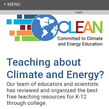
Login
Teaching about
Climate and Energy?
Our team of educators and scientists
has reviewed and organized the best
free teaching resources for K-12
through college.