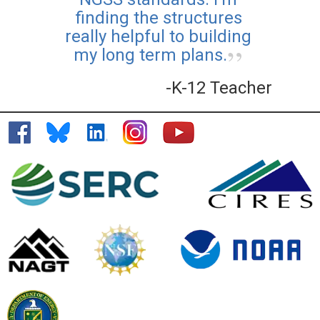
finding the structures
Teaching Climate Online
really helpful to building
Course
my long term plans.
Posted: Aug 25 2025
-K-12 Teacher
Learn more about how to
bring climate topics into
your classroom with CLEAN,
and earn professional
development certification
along the way.