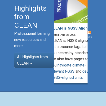
Highlights
from
CLEAN
CLEAN is NGSS Aligned!
Professional learning,
Posted: Aug 28 2025
RSS
new resources and
CLEAN is NGSS aligned,
more.
with resource tags to help
you search by standards.
All Highlights from
We also have pages to help
CLEAN
you
navigate climate-
relevant NGSS
and
develop
NGSS-aligned units
.