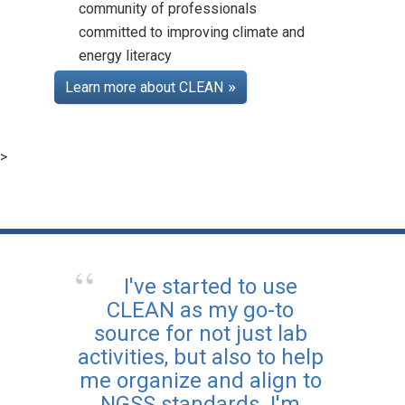
community of professionals
committed to improving climate and
energy literacy
Teaching Climate Online
Course
Learn more about CLEAN
Posted: Aug 25 2025
Learn more about how to
bring climate topics into
>
your classroom with CLEAN,
and earn professional
development certification
along the way.
I've started to use
CLEAN as my go-to
source for not just lab
activities, but also to help
me organize and align to
NGSS standards. I'm