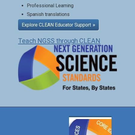
Professional Learning
Spanish translations
Explore CLEAN Educator Support
Teach NGSS through CLEAN