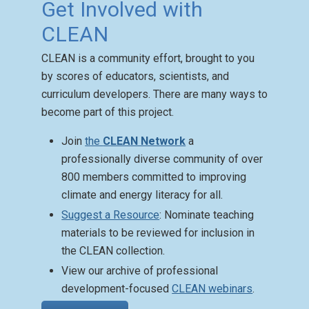
Get Involved with
CLEAN
CLEAN is a community effort, brought to you
Climate Mental Health
by scores of educators, scientists, and
Activities
curriculum developers. There are many ways to
Posted: Aug 27 2025
become part of this project.
CLEAN has a Climate
Change Mental Health
Join
the
CLEAN Network
a
Activity Guide with
professionally diverse community of over
resources that aid teachers
800 members committed to improving
in approaching complex and
climate and energy literacy for all.
sensitive topics.
Suggest a Resource
: Nominate teaching
materials to be reviewed for inclusion in
the CLEAN collection.
View our archive of professional
development-focused
CLEAN webinars
.