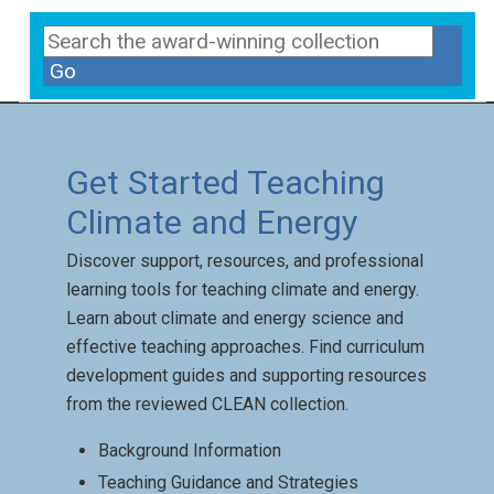
Go
Get Started Teaching
Climate and Energy
Discover support, resources, and professional
learning tools for teaching climate and energy.
Learn about climate and energy science and
effective teaching approaches. Find curriculum
development guides and supporting resources
from the reviewed CLEAN collection.
Background Information
Teaching Guidance and Strategies