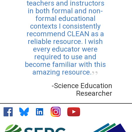
teachers and instructors
in both formal and non-
formal educational
contexts I consistently
recommend CLEAN as a
reliable resource. I wish
every educator were
required to use and
become familiar with this
amazing resource.
-Science Education
Researcher