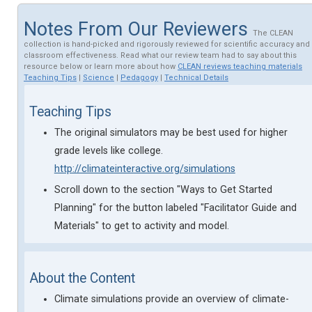
Notes From Our Reviewers
The CLEAN
collection is hand-picked and rigorously reviewed for scientific accuracy and
classroom effectiveness. Read what our review team had to say about this
resource below or learn more about how
CLEAN reviews teaching materials
Teaching Tips
|
Science
|
Pedagogy
|
Technical Details
Teaching Tips
The original simulators may be best used for higher
grade levels like college.
http://climateinteractive.org/simulations
Scroll down to the section "Ways to Get Started
Planning" for the button labeled "Facilitator Guide and
Materials" to get to activity and model.
About the Content
Climate simulations provide an overview of climate-