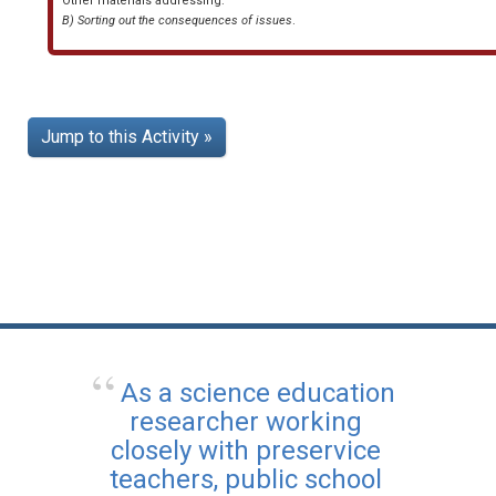
Other materials addressing:
B) Sorting out the consequences of issues
.
Jump to this Activity »
As a science education
researcher working
closely with preservice
teachers, public school