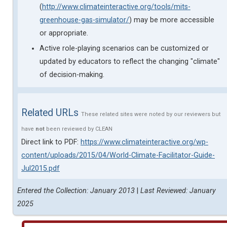
(
http://www.climateinteractive.org/tools/mits-
greenhouse-gas-simulator/
) may be more accessible
or appropriate.
Active role-playing scenarios can be customized or
updated by educators to reflect the changing "climate"
of decision-making.
Related URLs
These related sites were noted by our reviewers but
have
not
been reviewed by CLEAN
Direct link to PDF:
https://www.climateinteractive.org/wp-
content/uploads/2015/04/World-Climate-Facilitator-Guide-
Jul2015.pdf
Entered the Collection: January 2013
|
Last Reviewed: January
2025