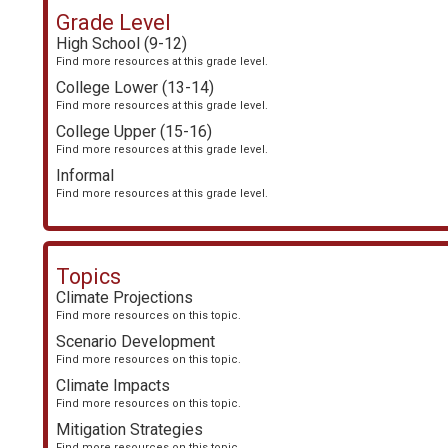
Grade Level
High School (9-12)
Find more resources at this grade level.
College Lower (13-14)
Find more resources at this grade level.
College Upper (15-16)
Find more resources at this grade level.
Informal
Find more resources at this grade level.
Topics
Climate Projections
Find more resources on this topic.
Scenario Development
Find more resources on this topic.
Climate Impacts
Find more resources on this topic.
Mitigation Strategies
Find more resources on this topic.