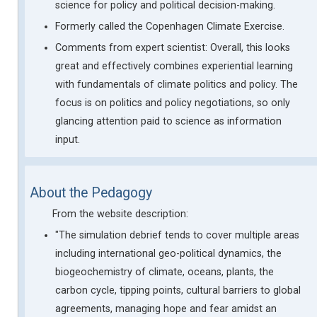
science for policy and political decision-making.
Formerly called the Copenhagen Climate Exercise.
Comments from expert scientist: Overall, this looks
great and effectively combines experiential learning
with fundamentals of climate politics and policy. The
focus is on politics and policy negotiations, so only
glancing attention paid to science as information
input.
About the Pedagogy
From the website description:
"The simulation debrief tends to cover multiple areas
including international geo-political dynamics, the
biogeochemistry of climate, oceans, plants, the
carbon cycle, tipping points, cultural barriers to global
agreements, managing hope and fear amidst an