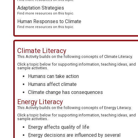
Adaptation Strategies
Find more resources on this topic.
Human Responses to Climate
Find more resources on this topic.
Climate Literacy
This Activity builds on the following concepts of
Climate Literacy
.
Click a topic below for supporting information, teaching ideas, and
sample activities.
Humans can take action
Humans affect climate
Climate change has consequences
Energy Literacy
This Activity builds on the following concepts of
Energy Literacy
.
Click a topic below for supporting information, teaching ideas, and
sample activities.
Energy affects quality of life
Energy decisions are influenced by several