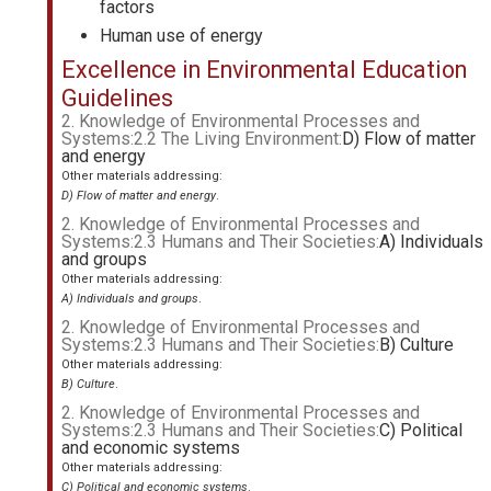
factors
Human use of energy
Excellence in Environmental Education
Guidelines
2. Knowledge of Environmental Processes and
Systems:2.2 The Living Environment:
D) Flow of matter
and energy
Other materials addressing:
D) Flow of matter and energy
.
2. Knowledge of Environmental Processes and
Systems:2.3 Humans and Their Societies:
A) Individuals
and groups
Other materials addressing:
A) Individuals and groups
.
2. Knowledge of Environmental Processes and
Systems:2.3 Humans and Their Societies:
B) Culture
Other materials addressing:
B) Culture
.
2. Knowledge of Environmental Processes and
Systems:2.3 Humans and Their Societies:
C) Political
and economic systems
Other materials addressing:
C) Political and economic systems
.