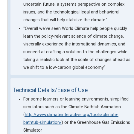
uncertain future, a systems perspective on complex
issues, and the technological legal and behavioral
changes that will help stabilize the climate."
"Overall we've seen World Climate help people quickly
learn the policy-relevant science of climate change,
viscerally experience the international dynamics, and
succeed at crafting a solution to the challenges while
taking a realistic look at the scale of changes ahead as
we shift to a low-carbon global economy."
Technical Details/Ease of Use
For some learners or learning environments, simplified
simulators such as the Climate Bathtub Animation
(
http://www.climateinteractive.org/tools/climate-
bathtub-simulation/
) or the Greenhouse Gas Emissions
Simulator