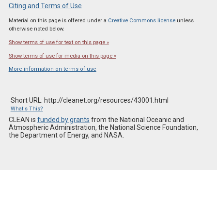
Citing and Terms of Use
Material on this page is offered under a
Creative Commons license
unless
otherwise noted below.
Show terms of use for text on this page »
Show terms of use for media on this page »
More information on terms of use
Short URL: http://cleanet.org/resources/43001.html
What's This?
CLEAN is
funded by grants
from the National Oceanic and
Atmospheric Administration, the National Science Foundation,
the Department of Energy, and NASA.