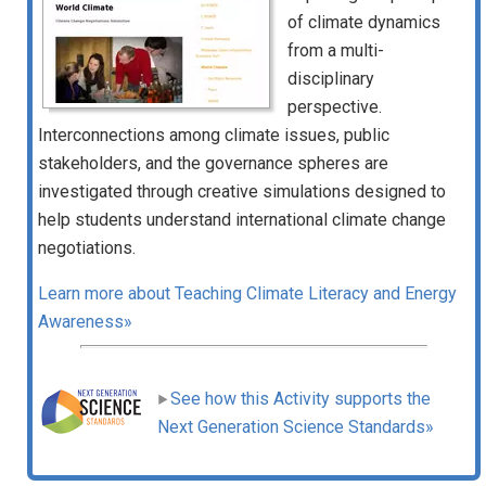
of climate dynamics
from a multi-
disciplinary
perspective.
Interconnections among climate issues, public
stakeholders, and the governance spheres are
investigated through creative simulations designed to
help students understand international climate change
negotiations.
Learn more about Teaching Climate Literacy and Energy
Awareness»
See how this Activity supports the
Next Generation Science Standards»