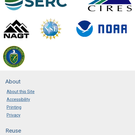
About
About this Site
Accessibility
Printing
Privacy
Reuse