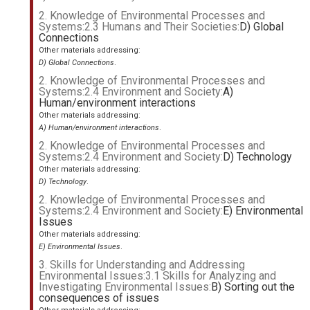
2. Knowledge of Environmental Processes and
Systems:2.3 Humans and Their Societies:
D) Global
Connections
Other materials addressing:
D) Global Connections
.
2. Knowledge of Environmental Processes and
Systems:2.4 Environment and Society:
A)
Human/environment interactions
Other materials addressing:
A) Human/environment interactions
.
2. Knowledge of Environmental Processes and
Systems:2.4 Environment and Society:
D) Technology
Other materials addressing:
D) Technology
.
2. Knowledge of Environmental Processes and
Systems:2.4 Environment and Society:
E) Environmental
Issues
Other materials addressing:
E) Environmental Issues
.
3. Skills for Understanding and Addressing
Environmental Issues:3.1 Skills for Analyzing and
Investigating Environmental Issues:
B) Sorting out the
consequences of issues