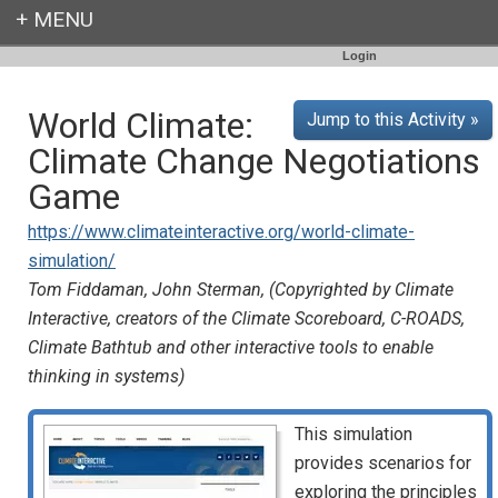
Login
World Climate:
Jump to this Activity »
Climate Change Negotiations
Game
https://www.climateinteractive.org/world-climate-
simulation/
Tom Fiddaman, John Sterman, (Copyrighted by Climate
Interactive, creators of the Climate Scoreboard, C-ROADS,
Climate Bathtub and other interactive tools to enable
thinking in systems)
This simulation
provides scenarios for
exploring the principles