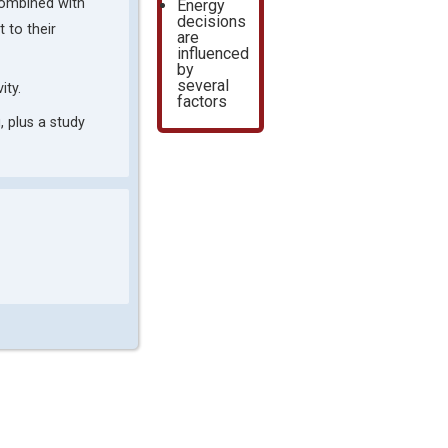
 combined with
Energy
decisions
 to their
are
influenced
by
several
ity.
factors
, plus a study