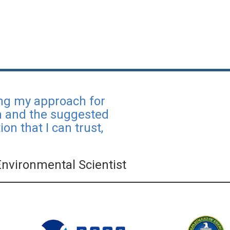
ing my approach for
ch and the suggested
on that I can trust,
Environmental Scientist