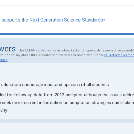
y supports the Next Generation Science Standards»
ewers
The CLEAN collection is hand-picked and rigorously reviewed for scienti
am had to say about this resource below or learn more about how
CLEAN reviews teac
tails
educators encourage input and opinions of all students.
ed for follow-up date from 2012 and prior although the issues addre
 seek more current information on adaptation strategies undertaken 
vity.