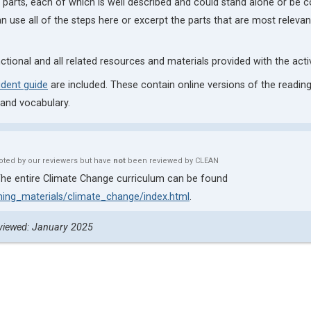
al parts, each of which is well described and could stand alone or be
an use all of the steps here or excerpt the parts that are most relevant
nctional and all related resources and materials provided with the activ
udent guide
are included. These contain online versions of the reading
 and vocabulary.
oted by our reviewers but have
not
been reviewed by CLEAN
e. The entire Climate Change curriculum can be found
ching_materials/climate_change/index.html
.
viewed: January 2025