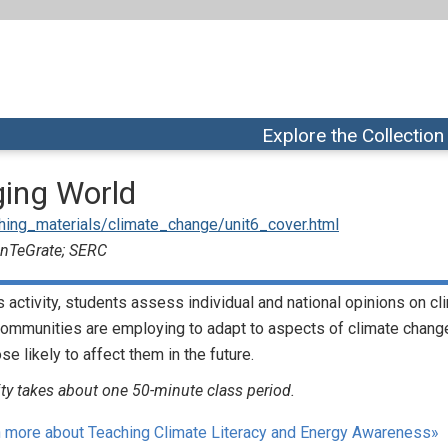
Explore the Collection
ging World
aching_materials/climate_change/unit6_cover.html
 InTeGrate; SERC
is activity, students assess individual and national opinions on 
communities are employing to adapt to aspects of climate change
ose likely to affect them in the future.
ity takes about one 50-minute class period.
 more about Teaching Climate Literacy and Energy Awareness»