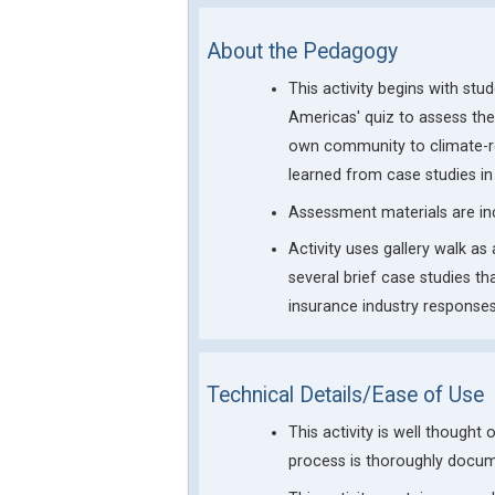
About the Pedagogy
This activity begins with st
Americas' quiz to assess thei
own community to climate-rel
learned from case studies in
Assessment materials are in
Activity uses gallery walk as
several brief case studies th
insurance industry responses
Technical Details/Ease of Use
This activity is well thought
process is thoroughly docum