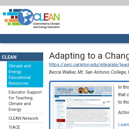
Adapting to a Chan
CLEAN
https://serc.carleton.edu/integrate/te
Climate and
Energy
Becca Walker, Mt. San Antonio College,
Educational
Resources
In th
Educator Support
that 
for Teaching
to th
Climate and
Energy
Activ
CLEAN Network
Learn
TrACE