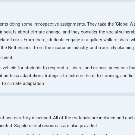
udents doing some introspective assignments. They take the 'Global W
r beliefs about climate change, and they consider the social vulnerabil
ated risks. From there, students engage in a gallery walk to share w
 the Netherlands, from the insurance industry, and from city planning
cluded.
 a vehicle for students to respond to, share, and discuss questions tha
at address adaptation strategies to extreme heat, to flooding, and fina
 to climate adaptation.
 out and carefully described. All of the materials are included and each
ented. Supplemental resources are also provided.