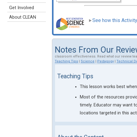
Get Involved
About CLEAN
See how this Activit
Notes From Our Revi
classroom effectiveness. Read what our review te
Teaching Tips
|
Science
|
Pedagogy
|
Technical De
Teaching Tips
This lesson works best when 
Most of the resources provid
timely. Educator may want to
locations targeted in this acti