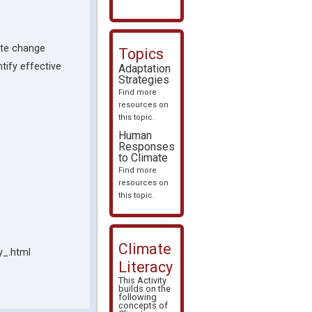
mate change
Topics
tify effective
Adaptation
Strategies
Find more
resources on
this topic.
Human
Responses
to Climate
Find more
resources on
this topic.
Climate
y_.html
Literacy
This Activity
builds on the
following
concepts of