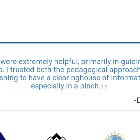
were extremely helpful, primarily in guid
s. I trusted both the pedagogical approa
reshing to have a clearinghouse of informati
especially in a pinch.
-