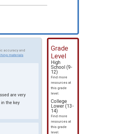
Grade
fic accuracy and
Level
hing materials
High
School (9-
12)
Find more
resources at
this grade
level.
ssed are very
College
in the key
Lower (13-
14)
Find more
resources at
this grade
level.