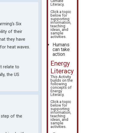
Climate
Literacy
.
Click a topic
below for
supporting
information,
arming's Six
teaching
ideas, and
ity of their
sample
activities.
hat they have
Humans
 for heat waves.
can take
action
Energy
t relate to
Literacy
lly, the US
This Activity
builds on the
following
concepts of
Energy
Literacy
.
Click a topic
below for
supporting
information,
 step of the
teaching
ideas, and
sample
activities.