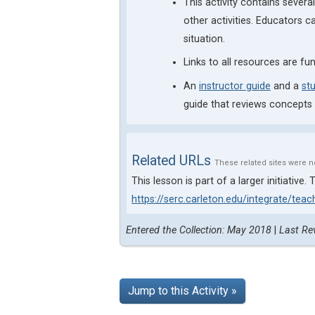
This activity contains sever
other activities. Educators c
situation.
Links to all resources are fu
An
instructor guide
and a
st
guide that reviews concepts
Related URLs
These related sites were n
This lesson is part of a larger initiativ
https://serc.carleton.edu/integrate/tea
Entered the Collection: May 2018
|
Last Re
Jump to this Activity »