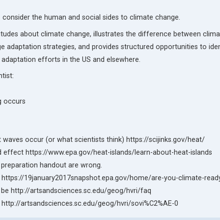
to consider the human and social sides to climate change.
ttitudes about climate change, illustrates the difference between cli
e adaptation strategies, and provides structured opportunities to iden
adaptation efforts in the US and elsewhere.
tist:
g occurs
waves occur (or what scientists think) https://scijinks.gov/heat/
and effect https://www.epa.gov/heat-islands/learn-about-heat-islands
he preparation handout are wrong.
 be https://19january2017snapshot.epa.gov/home/are-you-climate-read
 be http://artsandsciences.sc.edu/geog/hvri/faq
be http://artsandsciences.sc.edu/geog/hvri/sovi%C2%AE-0