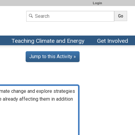
Login
Go
Teaching Climate and Energy
Get Involved
Jump to this Activity »
climate change and explore strategies
 already affecting them in addition