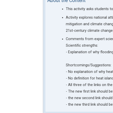
About the Content
This activity asks students 
Activity explores national a
mitigation and climate chang
21st-century climate change 
Comments from expert scien
Scientific strengths:
- Explanation of why floodin
Shortcomings/Suggestions:
- No explanation of why heat 
- No definition for heat isl
- All three of the links on t
- The new first link should
- the new second link should
- the new third link should 