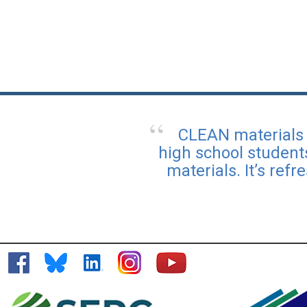
CLEAN materials 
high school student
materials. It’s ref