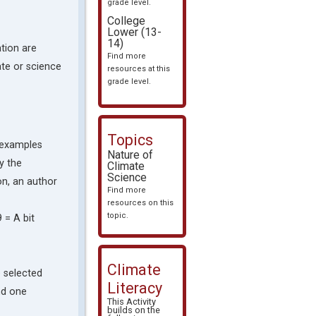
grade level.
College
Lower (13-
14)
tion are
Find more
mate or science
resources at this
grade level.
Topics
g examples
Nature of
y the
Climate
Science
on, an author
Find more
resources on this
topic.
9 = A bit
Climate
e selected
Literacy
nd one
This Activity
builds on the