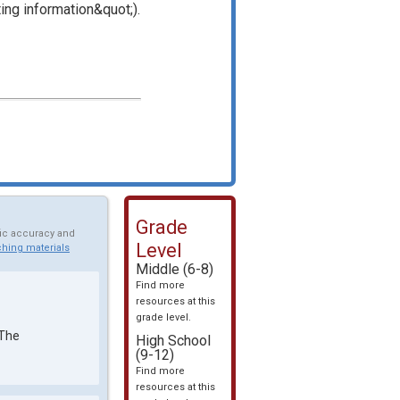
ing information&quot;).
Grade
fic accuracy and
Level
hing materials
Middle (6-8)
Find more
resources at this
grade level.
 The
High School
(9-12)
Find more
resources at this