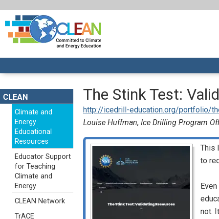
The Stink Test: Val
CLEAN
http://icedrill-education.org/portfolio/
Climate and
Energy
Louise Huffman, Ice Drilling Program Of
Educational
Resources
This 
Educator Support
to re
for Teaching
Climate and
Even 
Energy
educa
CLEAN Network
not. 
TrACE