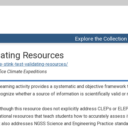
Explore the Collection
idating Resources
the-stink-test-validating-resources/
fice Climate Expeditions
learning activity provides a systematic and objective framework 
cognize whether a source of information is scientifically valid or 
though this resource does not explicitly address CLEPs or ELEPs,
tional resources that teach students how to accurately assess if a
It also addresses NGSS Science and Engineering Practice standa