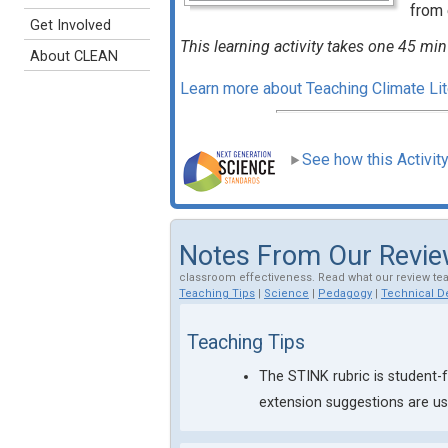
from 
Get Involved
This learning activity takes one 45 min
About CLEAN
Learn more about Teaching Climate L
See how this Activit
Notes From Our Revi
classroom effectiveness. Read what our review te
Teaching Tips
|
Science
|
Pedagogy
|
Technical De
Teaching Tips
The STINK rubric is student-f
extension suggestions are use