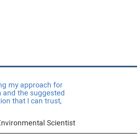
ing my approach for
ch and the suggested
on that I can trust,
Environmental Scientist