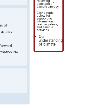
following
concepts of
Climate Literacy
.
Click a topic
below for
supporting
information,
teaching ideas,
es of
and sample
activities.
s as they
Our
understanding
of climate
tforward
ormation, N=