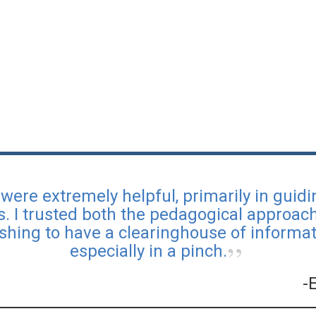
were extremely helpful, primarily in guid
s. I trusted both the pedagogical approa
reshing to have a clearinghouse of informati
especially in a pinch.
-