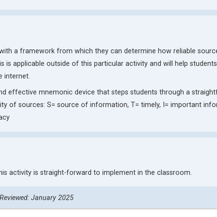
s with a framework from which they can determine how reliable sourc
is is applicable outside of this particular activity and will help student
 internet.
nd effective mnemonic device that steps students through a straigh
ity of sources: S= source of information, T= timely, I= important inf
acy
his activity is straight-forward to implement in the classroom.
 Reviewed: January 2025