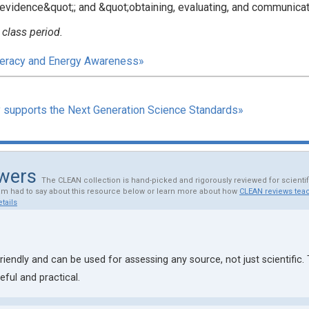
evidence&quot;; and &quot;obtaining, evaluating, and communicat
 class period.
iteracy and Energy Awareness»
y supports the Next Generation Science Standards»
ewers
The CLEAN collection is hand-picked and rigorously reviewed for scienti
am had to say about this resource below or learn more about how
CLEAN reviews teac
tails
riendly and can be used for assessing any source, not just scientific.
ful and practical.