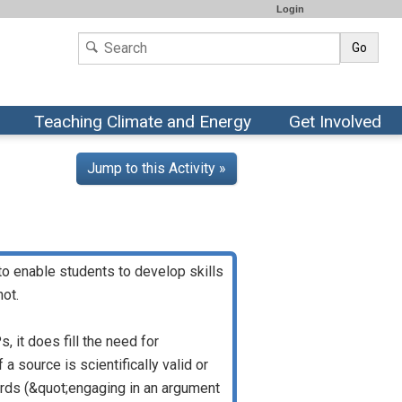
Login
Go
Teaching Climate and Energy
Get Involved
Jump to this Activity »
to enable students to develop skills
not.
 it does fill the need for
 source is scientifically valid or
rds (&quot;engaging in an argument