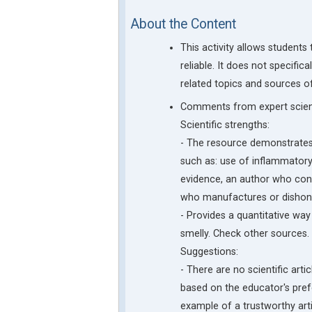
About the Content
This activity allows student
reliable. It does not specific
related topics and sources o
Comments from expert scient
Scientific strengths:
- The resource demonstrates 
such as: use of inflammatory
evidence, an author who cons
who manufactures or dishones
- Provides a quantitative way t
smelly. Check other sources.
Suggestions:
- There are no scientific arti
based on the educator's pref
example of a trustworthy arti