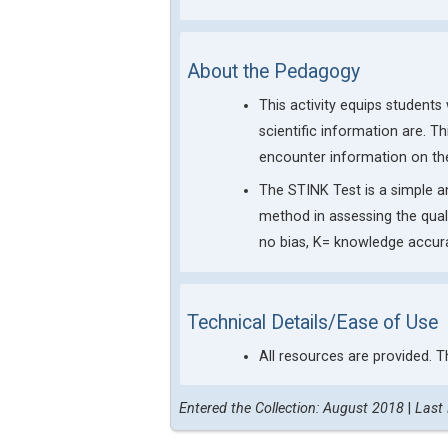
About the Pedagogy
This activity equips student
scientific information are. Th
encounter information on the
The STINK Test is a simple a
method in assessing the qual
no bias, K= knowledge accur
Technical Details/Ease of Use
All resources are provided. T
Entered the Collection: August 2018
|
Last