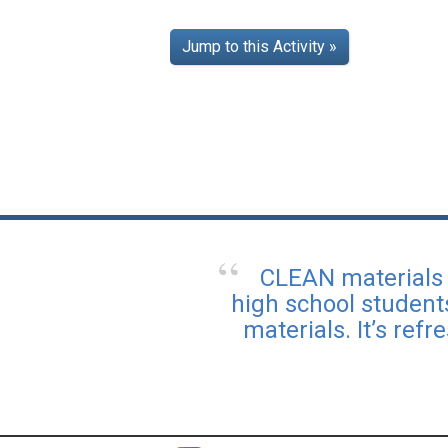
Jump to this Activity »
CLEAN materials 
high school student
materials. It’s ref