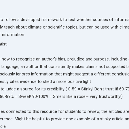
s to follow a developed framework to test whether sources of informa
ally teach about climate or scientific topics, but can be used with cli
f information.
ist:
how to recognize an author’s bias, prejudice and purpose, includin
 language, an author that consistently makes claims not supported b
ciously ignores information that might suggest a different conclusi
tly cites evidence to shed a more positive light
o judge a source for its credibility ( 0-59 = Stinky! Don’t trust it! 60-7
 80-89% = Sweet! 90-100% = Smells like a rose— very trustworthy!)
cles connected to this resource for students to review, the articles ar
erence. Might be helpful to provide one example of a stinky article a
cle.