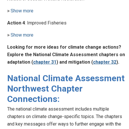
Show more
Action 4
: Improved Fisheries
Show more
Looking for more ideas for climate change actions?
Explore the National Climate Assessment chapters on
adaptation (
chapter 31
) and mitigation (
chapter 32
).
National Climate Assessment
Northwest Chapter
Connections:
The national climate assessment includes multiple
chapters on climate change-specific topics. The chapters
and key messages offer ways to further engage with the