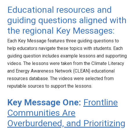
Educational resources and
guiding questions aligned with
the regional Key Messages:
Each Key Message features three guiding questions to
help educators navigate these topics with students. Each
guiding question includes example lessons and supporting
videos. The lessons were taken from the Climate Literacy
and Energy Awareness Network (CLEAN) educational
resources database. The videos were selected from
reputable sources to support the lessons.
Key Message One:
Frontline
Communities Are
Overburdened, and Prioritizing