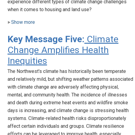
experience different types of climate change challenges
when it comes to housing and land use?
Show more
Key Message Five:
Climate
Change Amplifies Health
Inequities
The Northwest's climate has historically been temperate
and relatively mild, but shifting weather patterns associated
with climate change are adversely affecting physical,
mental, and community health. The incidence of illnesses
and death during extreme heat events and wildfire smoke
days is increasing, and climate change is stressing health
systems. Climate-related health risks disproportionately
affect certain individuals and groups. Climate resilience
efforts can be leveraged to improve health, especially