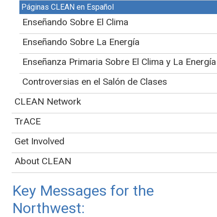
Páginas CLEAN en Español
- From
Chapter 27
Enseñando Sobre El Clima
This page is in draft form and is currently being
Enseñando Sobre La Energía
reviewed by project partners. For more information
about the creation and review process, please see the
Enseñanza Primaria Sobre El Clima y La Energía
landing page
for the NCA5 Educator's Guide.
Controversias en el Salón de Clases
Jump to:
CLEAN Network
Information on
using this guide
TrACE
Educational resources and guiding questions for
this region
Get Involved
CLEAN curated pathways to action for the region
About CLEAN
NCA5 non-regional chapter connections
Key Messages for the
Northwest: