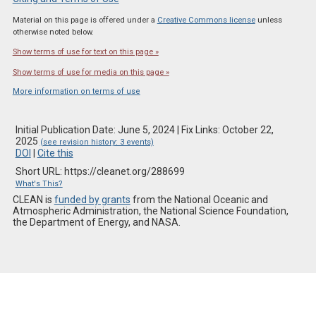
Material on this page is offered under a
Creative Commons license
unless
otherwise noted below.
Show terms of use for text on this page »
Show terms of use for media on this page »
More information on terms of use
Initial Publication Date: June 5, 2024 | Fix Links: October 22,
2025
(see revision history: 3 events)
DOI
|
Cite this
Short URL: https://cleanet.org/288699
What's This?
CLEAN is
funded by grants
from the National Oceanic and
Atmospheric Administration, the National Science Foundation,
the Department of Energy, and NASA.