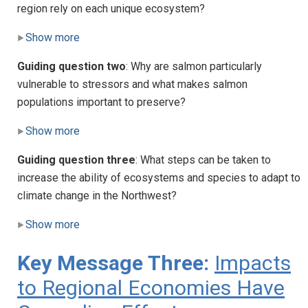
region rely on each unique ecosystem?
Show more
Guiding question two
: Why are salmon particularly
vulnerable to stressors and what makes salmon
populations important to preserve?
Show more
Guiding question three
: What steps can be taken to
increase the ability of ecosystems and species to adapt to
climate change in the Northwest?
Show more
Key Message Three:
Impacts
to Regional Economies Have