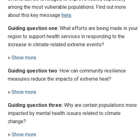
among the most vulnerable populations. Find out more
about this key message
here
.
Guiding question one
: What efforts are being made in your
region to support health services in responding to the
increase in climate-related extreme events?
Show more
Guiding question two
: How can community resilience
measures reduce the impacts of extreme heat?
Show more
Guiding question three:
Why are certain populations more
impacted by mental health issues related to climate
change?
Show more