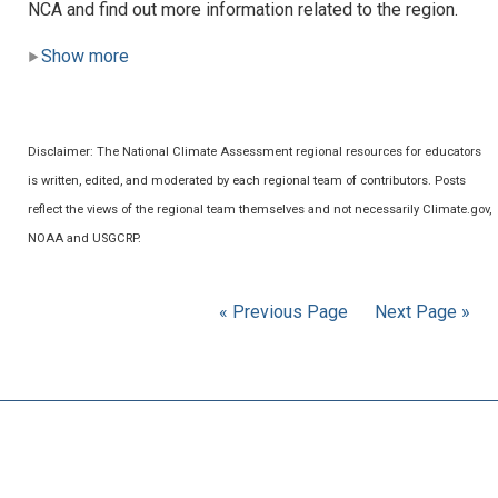
NCA and find out more information related to the region.
Show more
Disclaimer: The National Climate Assessment regional resources for educators
is written, edited, and moderated by each regional team of contributors. Posts
reflect the views of the regional team themselves and not necessarily Climate.gov,
NOAA and USGCRP.
« Previous Page
Next Page »