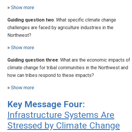
Show more
Guiding question two
: What specific climate change
challenges are faced by agriculture industries in the
Northwest?
Show more
Guiding question three
: What are the economic impacts of
climate change for tribal communities in the Northwest and
how can tribes respond to these impacts?
Show more
Key Message Four:
Infrastructure Systems Are
Stressed by Climate Change