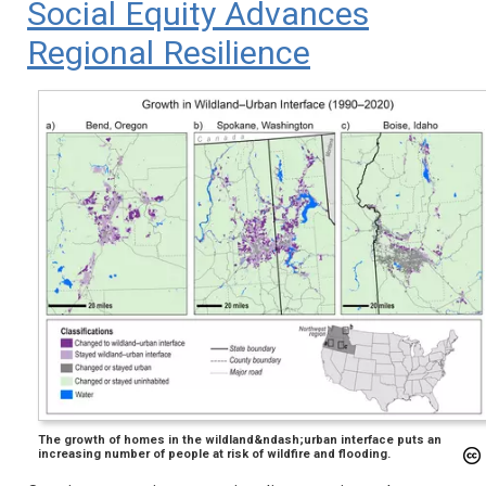
Social Equity Advances
Regional Resilience
The growth of homes in the wildland&ndash;urban interface puts an
increasing number of people at risk of wildfire and flooding.