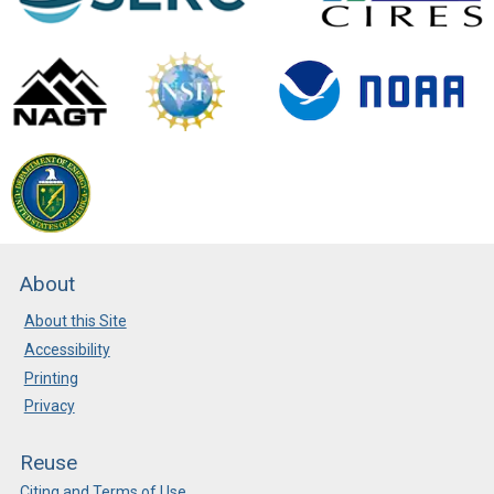
About
About this Site
Accessibility
Printing
Privacy
Reuse
Citing and Terms of Use