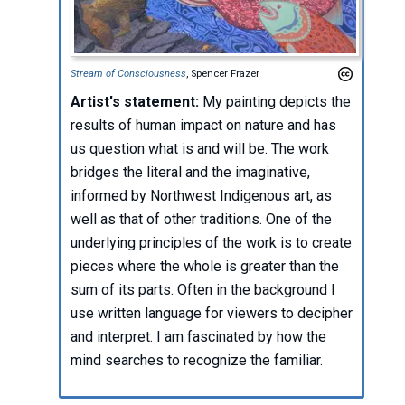
Stream of Consciousness
, Spencer Frazer
Artist's statement:
My painting depicts the
results of human impact on nature and has
us question what is and will be. The work
bridges the literal and the imaginative,
informed by Northwest Indigenous art, as
well as that of other traditions. One of the
underlying principles of the work is to create
pieces where the whole is greater than the
sum of its parts. Often in the background I
use written language for viewers to decipher
and interpret. I am fascinated by how the
mind searches to recognize the familiar.