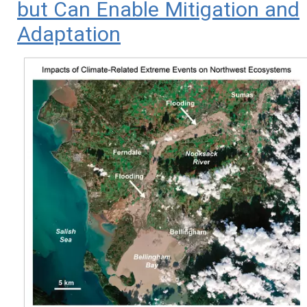
but Can Enable Mitigation and
Adaptation