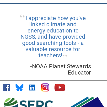
I appreciate how you've
linked climate and
energy education to
NGSS, and have provided
good searching tools - a
valuable resource for
teachers!
-NOAA Planet Stewards
Educator