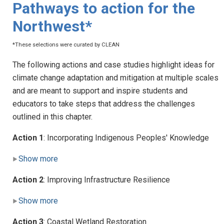
Pathways to action for the
Northwest*
*These selections were curated by CLEAN
The following actions and case studies highlight ideas for
climate change adaptation and mitigation at multiple scales
and are meant to support and inspire students and
educators to take steps that address the challenges
outlined in this chapter.
Action 1
: Incorporating Indigenous Peoples' Knowledge
Show more
Action 2
: Improving Infrastructure Resilience
Show more
Action 3
: Coastal Wetland Restoration