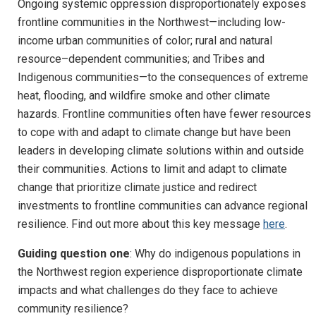
Ongoing systemic oppression disproportionately exposes
frontline communities in the Northwest—including low-
income urban communities of color; rural and natural
resource–dependent communities; and Tribes and
Indigenous communities—to the consequences of extreme
heat, flooding, and wildfire smoke and other climate
hazards. Frontline communities often have fewer resources
to cope with and adapt to climate change but have been
leaders in developing climate solutions within and outside
their communities. Actions to limit and adapt to climate
change that prioritize climate justice and redirect
investments to frontline communities can advance regional
resilience. Find out more about this key message
here
.
Guiding question one
: Why do indigenous populations in
the Northwest region experience disproportionate climate
impacts and what challenges do they face to achieve
community resilience?