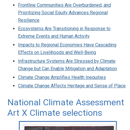
Frontline Communities Are Overburdened, and
Prioritizing Social Equity Advances Regional
Resilience
Ecosystems Are Transitioning in Response to
Extreme Events and Human Activity
Impacts to Regional Economies Have Cascading
Effects on Livelihoods and Well-Being
Infrastructure Systems Are Stressed by Climate
Change but Can Enable Mitigation and Adaptation
Climate Change Amplifies Health Inequities
Climate Change Affects Heritage and Sense of Place
National Climate Assessment
Art X Climate selections