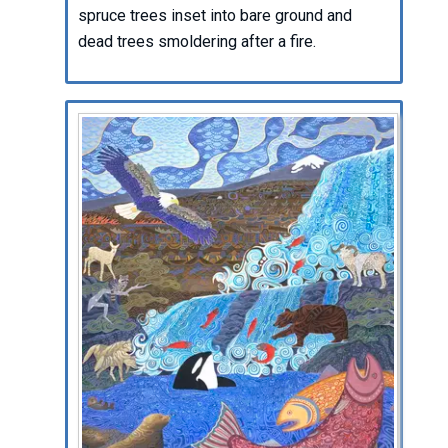
spruce trees inset into bare ground and
dead trees smoldering after a fire.