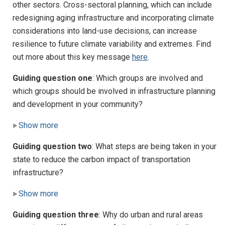
other sectors. Cross-sectoral planning, which can include
redesigning aging infrastructure and incorporating climate
considerations into land-use decisions, can increase
resilience to future climate variability and extremes. Find
out more about this key message
here
.
Guiding question one
: Which groups are involved and
which groups should be involved in infrastructure planning
and development in your community?
Show more
Guiding question two
: What steps are being taken in your
state to reduce the carbon impact of transportation
infrastructure?
Show more
Guiding question three
: Why do urban and rural areas