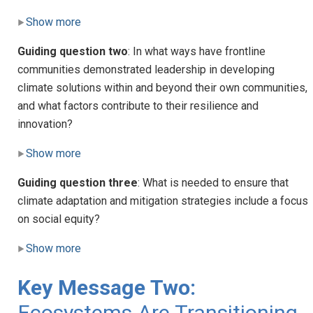
Show more
Guiding question two
: In what ways have frontline
communities demonstrated leadership in developing
climate solutions within and beyond their own communities,
and what factors contribute to their resilience and
innovation?
Show more
Guiding question three
: What is needed to ensure that
climate adaptation and mitigation strategies include a focus
on social equity?
Show more
Key Message Two:
Ecosystems Are Transitioning