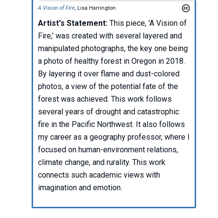
A Vision of Fire
, Lisa Harrington
Artist's Statement:
This piece, 'A Vision of
Fire,' was created with several layered and
manipulated photographs, the key one being
a photo of healthy forest in Oregon in 2018.
By layering it over flame and dust-colored
photos, a view of the potential fate of the
forest was achieved. This work follows
several years of drought and catastrophic
fire in the Pacific Northwest. It also follows
my career as a geography professor, where I
focused on human-environment relations,
climate change, and rurality. This work
connects such academic views with
imagination and emotion.