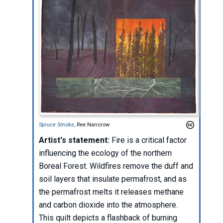
Spruce Smoke
, Ree Nancrow
Artist's statement:
Fire is a critical factor
influencing the ecology of the northern
Boreal Forest. Wildfires remove the duff and
soil layers that insulate permafrost, and as
the permafrost melts it releases methane
and carbon dioxide into the atmosphere.
This quilt depicts a flashback of burning