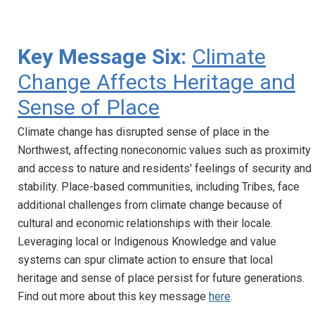
Key Message Six:
Climate
Change Affects Heritage and
Sense of Place
Climate change has disrupted sense of place in the
Northwest, affecting noneconomic values such as proximity
and access to nature and residents' feelings of security and
stability. Place-based communities, including Tribes, face
additional challenges from climate change because of
cultural and economic relationships with their locale.
Leveraging local or Indigenous Knowledge and value
systems can spur climate action to ensure that local
heritage and sense of place persist for future generations.
Find out more about this key message
here
.