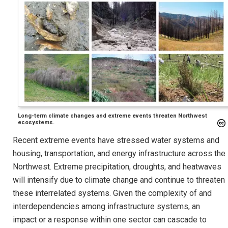
Long-term climate changes and extreme events threaten Northwest
ecosystems.
Recent extreme events have stressed water systems and
housing, transportation, and energy infrastructure across the
Northwest. Extreme precipitation, droughts, and heatwaves
will intensify due to climate change and continue to threaten
these interrelated systems. Given the complexity of and
interdependencies among infrastructure systems, an
impact or a response within one sector can cascade to