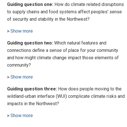
Guiding question one:
How do climate related disruptions
to supply chains and food systems affect peoples' sense
of security and stability in the Northwest?
Show more
Guiding question two:
Which natural features and
connections define a sense of place for your community
and how might climate change impact those elements of
community?
Show more
Guiding question three:
How does people moving to the
wildland-urban interface (WUI) complicate climate risks and
impacts in the Northwest?
Show more