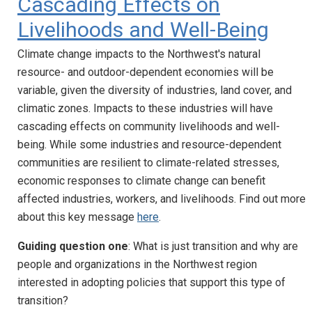
Cascading Effects on
Livelihoods and Well-Being
Climate change impacts to the Northwest's natural
resource- and outdoor-dependent economies will be
variable, given the diversity of industries, land cover, and
climatic zones. Impacts to these industries will have
cascading effects on community livelihoods and well-
being. While some industries and resource-dependent
communities are resilient to climate-related stresses,
economic responses to climate change can benefit
affected industries, workers, and livelihoods. Find out more
about this key message
here
.
Guiding question one
: What is just transition and why are
people and organizations in the Northwest region
interested in adopting policies that support this type of
transition?