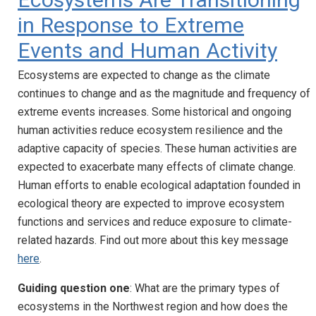
in Response to Extreme
Events and Human Activity
Ecosystems are expected to change as the climate
continues to change and as the magnitude and frequency of
extreme events increases. Some historical and ongoing
human activities reduce ecosystem resilience and the
adaptive capacity of species. These human activities are
expected to exacerbate many effects of climate change.
Human efforts to enable ecological adaptation founded in
ecological theory are expected to improve ecosystem
functions and services and reduce exposure to climate-
related hazards. Find out more about this key message
here
.
Guiding question one
: What are the primary types of
ecosystems in the Northwest region and how does the