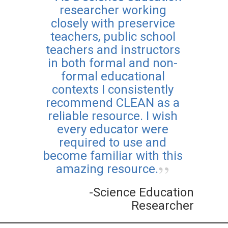
researcher working
closely with preservice
teachers, public school
teachers and instructors
in both formal and non-
formal educational
contexts I consistently
recommend CLEAN as a
reliable resource. I wish
every educator were
required to use and
become familiar with this
amazing resource.
-Science Education
Researcher