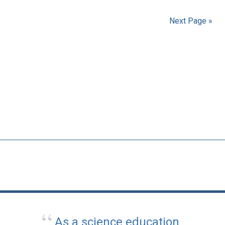
Next Page »
As a science education