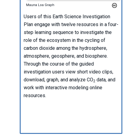
Mauna Loa Graph
Users of this Earth Science Investigation
Plan engage with twelve resources in a four-
step learning sequence to investigate the
role of the ecosystem in the cycling of
carbon dioxide among the hydrosphere,
atmosphere, geosphere, and biosphere.
Through the course of the guided
investigation users view short video clips,
download, graph, and analyze CO
data, and
2
work with interactive modeling online
resources.