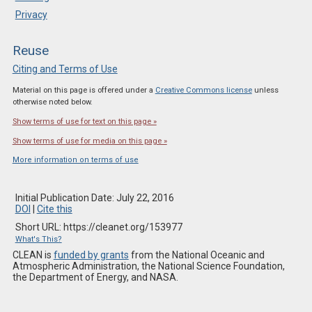
Privacy
Reuse
Citing and Terms of Use
Material on this page is offered under a
Creative Commons license
unless
otherwise noted below.
Show terms of use for text on this page »
Show terms of use for media on this page »
More information on terms of use
Initial Publication Date: July 22, 2016
DOI
|
Cite this
Short URL: https://cleanet.org/153977
What's This?
CLEAN is
funded by grants
from the National Oceanic and
Atmospheric Administration, the National Science Foundation,
the Department of Energy, and NASA.