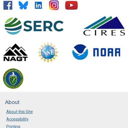
About
About this Site
Accessibility
Printing